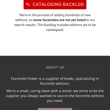
CATALOGING BACKLOG
We're in the process of adding hundreds of new
editions, so
some facsimiles are not yet listed
in our
search results. The Backlog includes editions yet to be
catalogued.
ABOUT US
Facsimile Finder is a supplier of books, specializing in
facsimile editions.
We're a small, caring team with a vision: we strive to be the
supplier you always wanted to source the facsimile editions
you need.