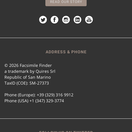
READ OUR STORY
ADDRESS & PHONE
© 2026 Facsimile Finder
a trademark by Quires Srl
Republic of San Marino
TaxID (COE): SM-27373
Phone (Europe): +39 (329) 316 9912
Phone (USA) +1 (347) 329-3774