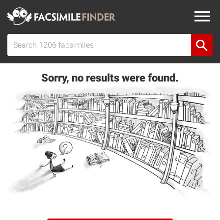
Sorry, no results were found.