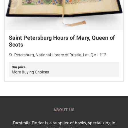
Saint Petersburg Hours of Mary, Queen of
Scots
St. Petersburg, National Library of Russia, Lat. Q.v.I. 112
Our price
More Buying Choices
ABOUT US
Facsimile Finder is a supplier of books, specializing in