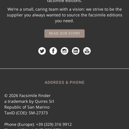
facsimile editions.
We're a small, caring team with a vision: we strive to be the
supplier you always wanted to source the facsimile editions
you need.
READ OUR STORY
ADDRESS & PHONE
© 2026 Facsimile Finder
a trademark by Quires Srl
Republic of San Marino
TaxID (COE): SM-27373
Phone (Europe): +39 (329) 316 9912