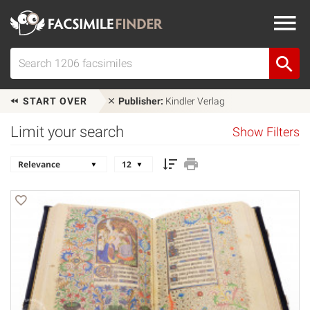
START OVER
Publisher:
Kindler Verlag
Limit your search
Show Filters