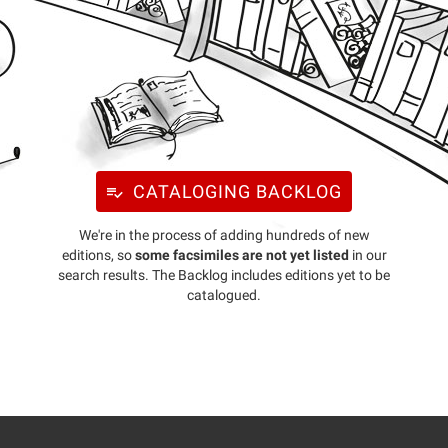
CATALOGING BACKLOG
We're in the process of adding hundreds of new
editions, so
some facsimiles are not yet listed
in our
search results. The Backlog includes editions yet to be
catalogued.