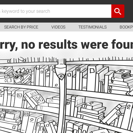
SEARCH BY PRICE
VIDEOS
TESTIMONIALS
BOOKP
rry, no results were fou