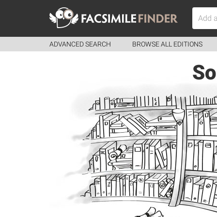
ADVANCED SEARCH
BROWSE ALL EDITIONS
So