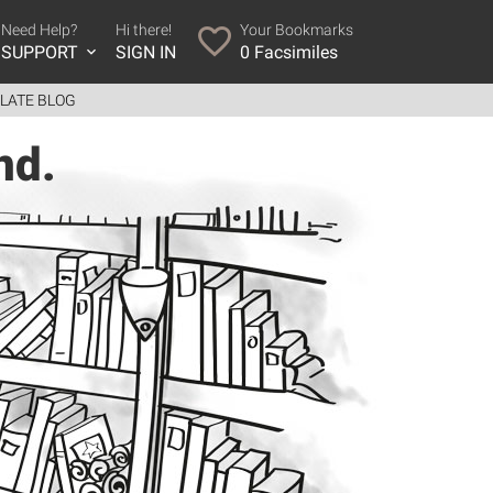
Need Help?
Hi there!
Your Bookmarks
SUPPORT
SIGN IN
0
Facsimiles
LATE BLOG
nd.