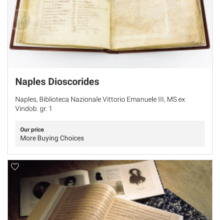
Naples Dioscorides
Naples, Biblioteca Nazionale Vittorio Emanuele III, MS ex
Vindob. gr. 1
Our price
More Buying Choices