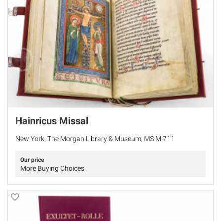
Hainricus Missal
New York, The Morgan Library & Museum, MS M.711
Our price
More Buying Choices