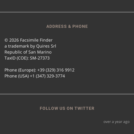
ADDRESS & PHONE
© 2026 Facsimile Finder
a trademark by Quires Srl
Republic of San Marino
TaxID (COE): SM-27373
Phone (Europe): +39 (329) 316 9912
Phone (USA) +1 (347) 329-3774
FOLLOW US ON TWITTER
over a year ago