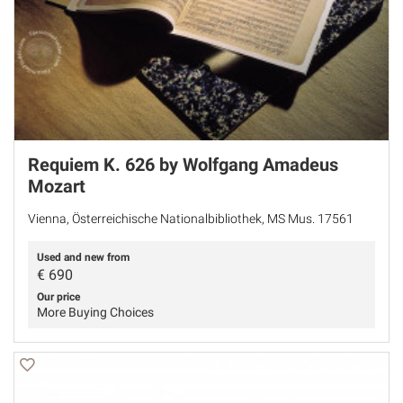
Requiem K. 626 by Wolfgang Amadeus
Mozart
Vienna, Österreichische Nationalbibliothek, MS Mus. 17561
Used and new from
€
690
Our price
More Buying Choices