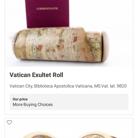
Vatican Exultet Roll
Vatican City, Biblioteca Apostolica Vaticana, MS Vat. lat. 9820
Our price
More Buying Choices