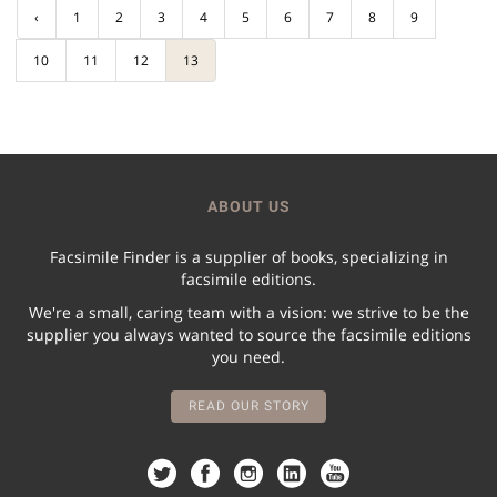
‹
1
2
3
4
5
6
7
8
9
10
11
12
13
ABOUT US
Facsimile Finder is a supplier of books, specializing in
facsimile editions.
We're a small, caring team with a vision: we strive to be the
supplier you always wanted to source the facsimile editions
you need.
READ OUR STORY