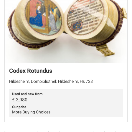
Codex Rotundus
Hildesheim, Dombibliothek Hildesheim, Hs 728
Used and new from
€
3,980
Our price
More Buying Choices