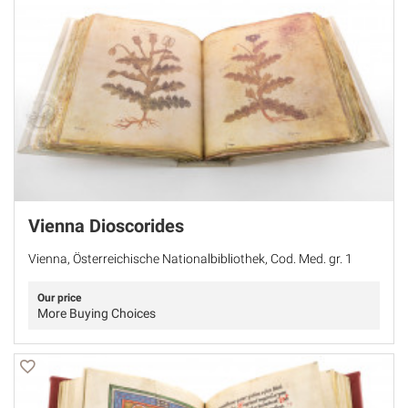
Vienna Dioscorides
Vienna, Österreichische Nationalbibliothek, Cod. Med. gr. 1
Our price
More Buying Choices