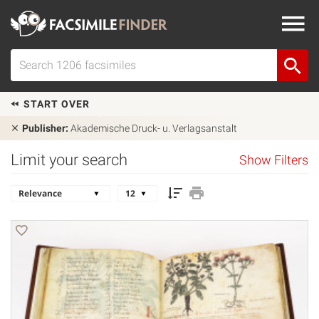
START OVER
Publisher:
Akademische Druck- u. Verlagsanstalt
Limit your search
Show Filters