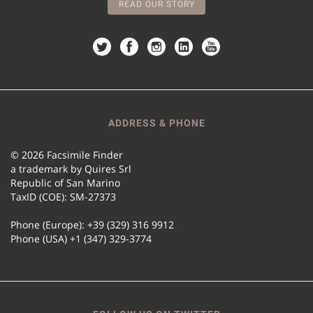
READ OUR STORY
ADDRESS & PHONE
© 2026 Facsimile Finder
a trademark by Quires Srl
Republic of San Marino
TaxID (COE): SM-27373
Phone (Europe): +39 (329) 316 9912
Phone (USA) +1 (347) 329-3774