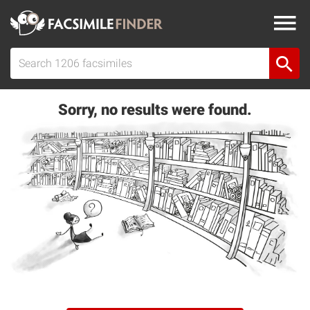
Sorry, no results were found.