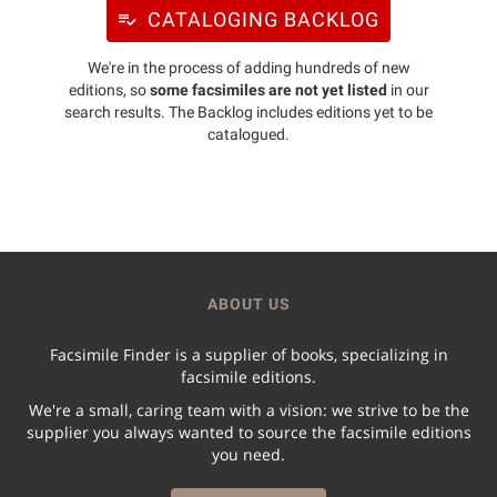
CATALOGING BACKLOG
We're in the process of adding hundreds of new
editions, so
some facsimiles are not yet listed
in our
search results. The Backlog includes editions yet to be
catalogued.
ABOUT US
Facsimile Finder is a supplier of books, specializing in
facsimile editions.
We're a small, caring team with a vision: we strive to be the
supplier you always wanted to source the facsimile editions
you need.