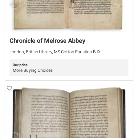
Chronicle of Melrose Abbey
London, British Library, MS Cotton Faustina B IX
Our price
More Buying Choices