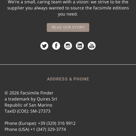
We're a small, caring team with a vision: we strive to be the
supplier you always wanted to source the facsimile editions
you need.
READ OUR STORY
ADDRESS & PHONE
© 2026 Facsimile Finder
a trademark by Quires Srl
Republic of San Marino
TaxID (COE): SM-27373
Phone (Europe): +39 (329) 316 9912
Phone (USA) +1 (347) 329-3774