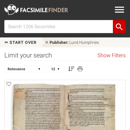
START OVER
Publisher:
Lund Humphries
Limit your search
Show Filters