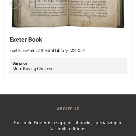
Exeter Book
Exeter, Exeter Cathedral Library, MS 3501
Our price
More Buying Choices
ABOUT US
Facsimile Finder is a supplier of books, specializing in
facsimile editions.