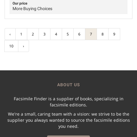
Our price
More Buying Choices
‹
1
2
3
4
5
6
7
8
9
10
›
ABOUT US
Facsimile Finder is a supplier of books, specializing in
facsimile editions.
We're a small, caring team with a vision: we strive to be the
supplier you always wanted to source the facsimile editions
you need.