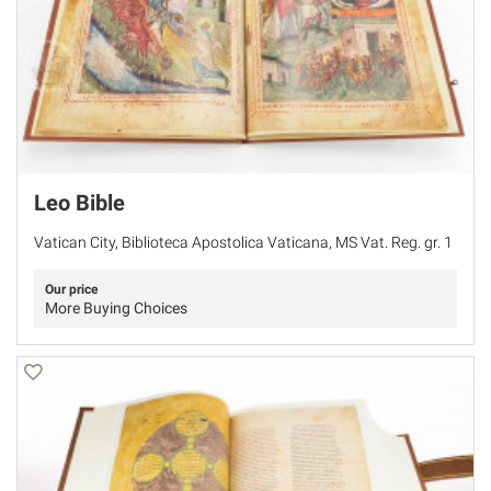
Leo Bible
Vatican City, Biblioteca Apostolica Vaticana, MS Vat. Reg. gr. 1
Our price
More Buying Choices