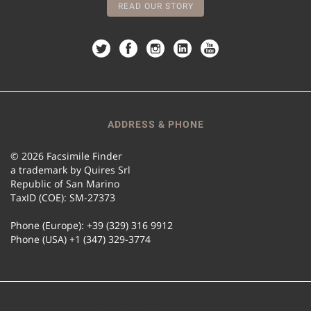
READ OUR STORY
ADDRESS & PHONE
© 2026 Facsimile Finder
a trademark by Quires Srl
Republic of San Marino
TaxID (COE): SM-27373
Phone (Europe): +39 (329) 316 9912
Phone (USA) +1 (347) 329-3774