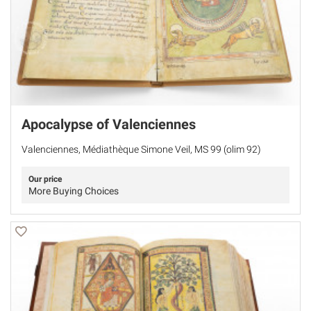
Apocalypse of Valenciennes
Valenciennes, Médiathèque Simone Veil, MS 99 (olim 92)
Our price
More Buying Choices