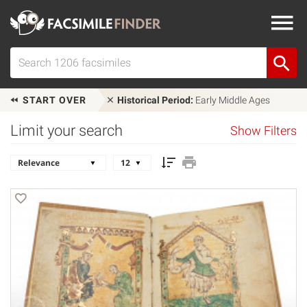
START OVER
Historical Period:
Early Middle Ages
Limit your search
Show Filters