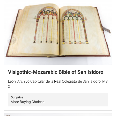
Visigothic-Mozarabic Bible of San Isidoro
León, Archivo Capitular de la Real Colegiata de San Isidoro, MS
2
Our price
More Buying Choices