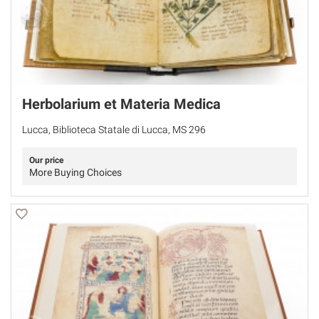
Herbolarium et Materia Medica
Lucca, Biblioteca Statale di Lucca, MS 296
Our price
More Buying Choices