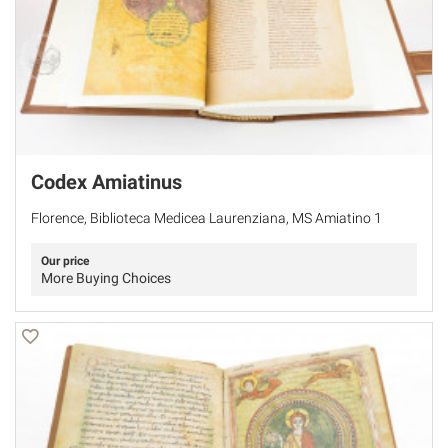
Codex Amiatinus
Florence, Biblioteca Medicea Laurenziana, MS Amiatino 1
Our price
More Buying Choices