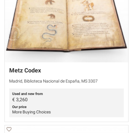
Metz Codex
Madrid, Biblioteca Nacional de España, MS 3307
Used and new from
€
3,260
Our price
More Buying Choices