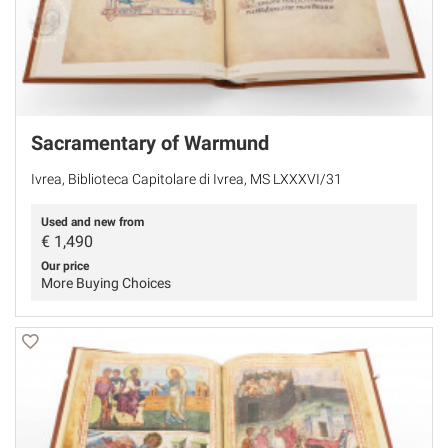
Sacramentary of Warmund
Ivrea, Biblioteca Capitolare di Ivrea, MS LXXXVI/31
Used and new from
€
1,490
Our price
More Buying Choices