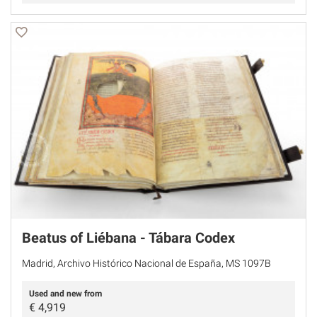
Beatus of Liébana - Tábara Codex
Madrid, Archivo Histórico Nacional de España, MS 1097B
Used and new from
€
4,919