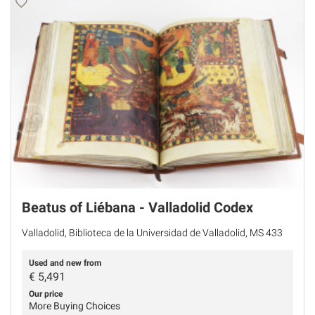
Beatus of Liébana - Valladolid Codex
Valladolid, Biblioteca de la Universidad de Valladolid, MS 433
Used and new from
€
5,491
Our price
More Buying Choices