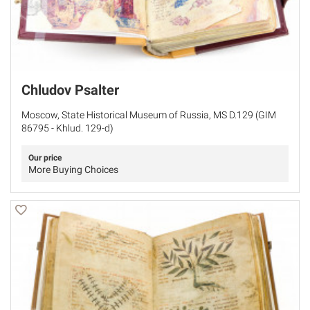
Chludov Psalter
Moscow, State Historical Museum of Russia, MS D.129 (GIM
86795 - Khlud. 129-d)
Our price
More Buying Choices