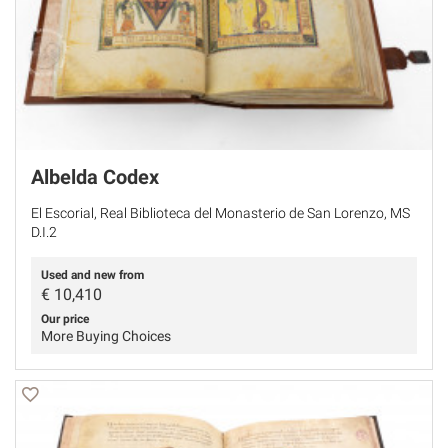
Albelda Codex
El Escorial, Real Biblioteca del Monasterio de San Lorenzo, MS
D.I.2
Used and new from
€
10,410
Our price
More Buying Choices