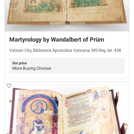
Martyrology by Wandalbert of Prüm
Vatican City, Biblioteca Apostolica Vaticana, MS Reg. lat. 438
Our price
More Buying Choices