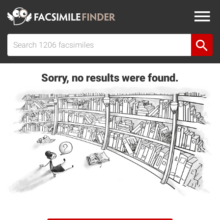
Sorry, no results were found.