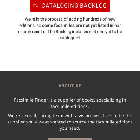
CATALOGING BACKLOG
We're in the process of adding hundreds of new
editions, so
some facsimiles are not yet listed
in our
search results. The Backlog includes editions yet to be
catalogued.
ABOUT US
Facsimile Finder is a supplier of books, specializing in
facsimile editions.
We're a small, caring team with a vision: we strive to be the
supplier you always wanted to source the facsimile editions
you need.