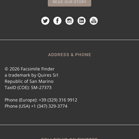
READ OUR STORY
ADDRESS & PHONE
© 2026 Facsimile Finder
a trademark by Quires Srl
Republic of San Marino
TaxID (COE): SM-27373
Phone (Europe): +39 (329) 316 9912
Phone (USA) +1 (347) 329-3774