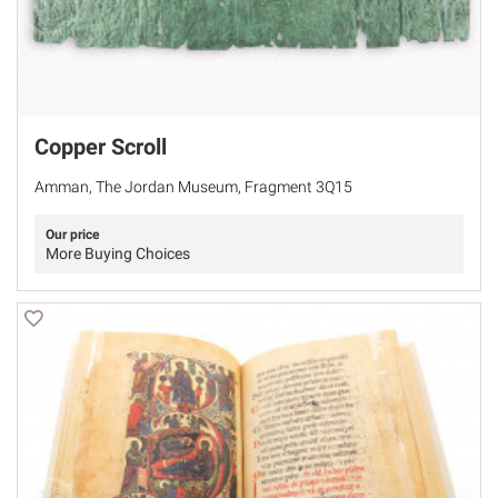
Copper Scroll
Amman, The Jordan Museum, Fragment 3Q15
Our price
More Buying Choices