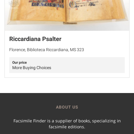
Riccardiana Psalter
Florence, Biblioteca Riccardiana, MS 323
Our price
More Buying Choices
ABOUT US
Facsimile Finder is a supplier of books, specializing in
facsimile editions.