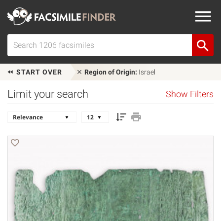
START OVER
Region of Origin:
Israel
Limit your search
Show Filters