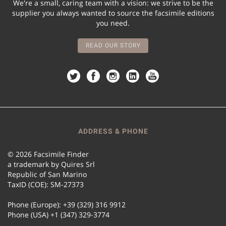
We're a small, caring team with a vision: we strive to be the
supplier you always wanted to source the facsimile editions
you need.
READ OUR STORY
ADDRESS & PHONE
© 2026 Facsimile Finder
a trademark by Quires Srl
Republic of San Marino
TaxID (COE): SM-27373
Phone (Europe): +39 (329) 316 9912
Phone (USA) +1 (347) 329-3774