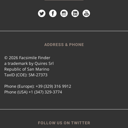
ADDRESS & PHONE
© 2026 Facsimile Finder
a trademark by Quires Srl
Republic of San Marino
TaxID (COE): SM-27373
Phone (Europe): +39 (329) 316 9912
Phone (USA) +1 (347) 329-3774
FOLLOW US ON TWITTER