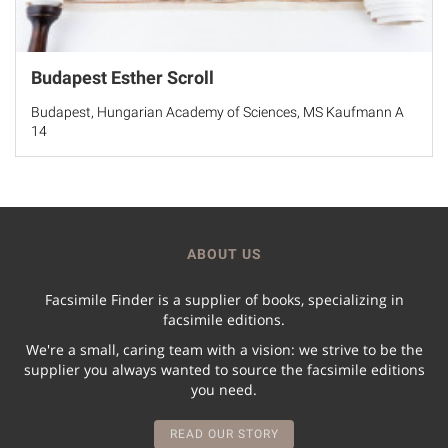
Budapest Esther Scroll
Budapest, Hungarian Academy of Sciences, MS Kaufmann A
14
ABOUT US
Facsimile Finder is a supplier of books, specializing in
facsimile editions.
We're a small, caring team with a vision: we strive to be the
supplier you always wanted to source the facsimile editions
you need.
READ OUR STORY