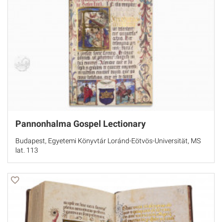
Pannonhalma Gospel Lectionary
Budapest, Egyetemi Könyvtár Loránd-Eötvös-Universität, MS
lat. 113