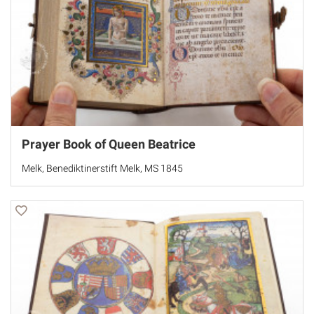
Prayer Book of Queen Beatrice
Melk, Benediktinerstift Melk, MS 1845