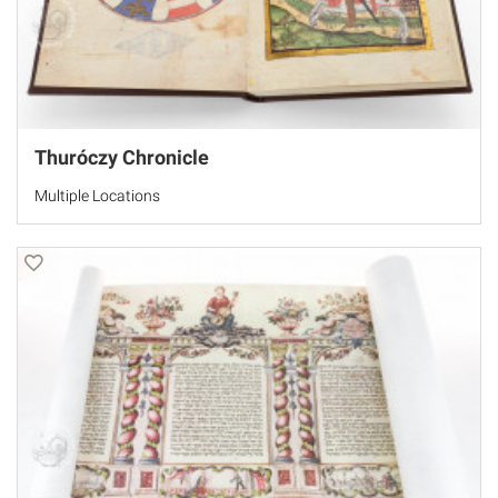
Thuróczy Chronicle
Multiple Locations