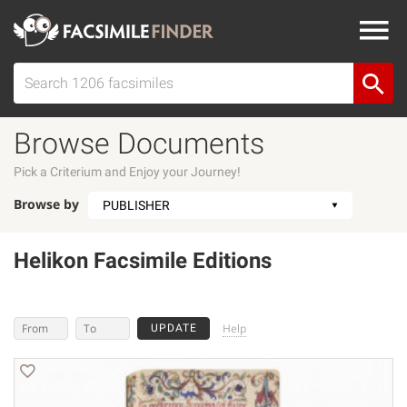
Browse Documents
Pick a Criterium and Enjoy your Journey!
Browse by
Helikon Facsimile Editions
Help