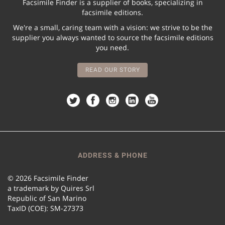
Facsimile Finder is a supplier of books, specializing in
facsimile editions.
We're a small, caring team with a vision: we strive to be the
supplier you always wanted to source the facsimile editions
you need.
READ OUR STORY
ADDRESS & PHONE
© 2026 Facsimile Finder
a trademark by Quires Srl
Republic of San Marino
TaxID (COE): SM-27373