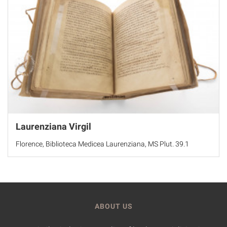
Laurenziana Virgil
Florence, Biblioteca Medicea Laurenziana, MS Plut. 39.1
ABOUT US