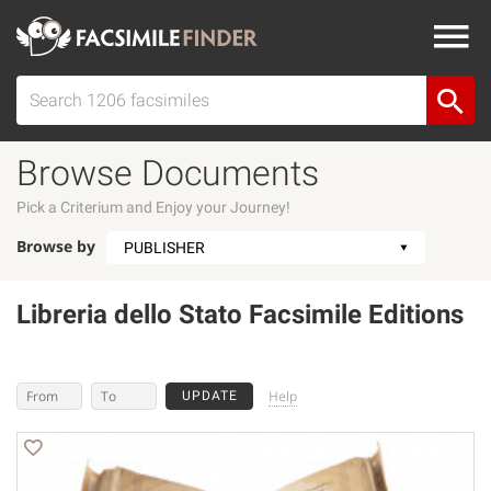
Browse Documents
Pick a Criterium and Enjoy your Journey!
Browse by
Libreria dello Stato Facsimile Editions
Help