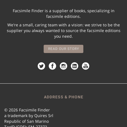
Facsimile Finder is a supplier of books, specializing in
facsimile editions.
We're a small, caring team with a vision: we strive to be the
supplier you always wanted to source the facsimile editions
you need.
READ OUR STORY
ADDRESS & PHONE
© 2026 Facsimile Finder
a trademark by Quires Srl
Republic of San Marino
TaxID (COE): SM-27373