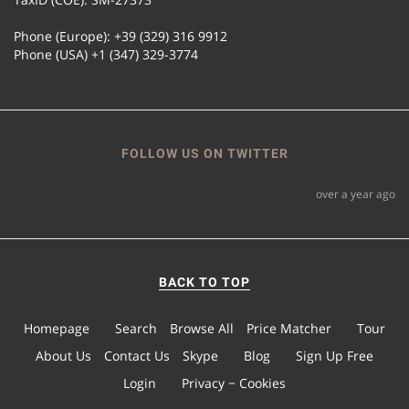
Phone (Europe): +39 (329) 316 9912
Phone (USA) +1 (347) 329-3774
FOLLOW US ON TWITTER
over a year ago
BACK TO TOP
Homepage
Search
Browse All
Price Matcher
Tour
About Us
Contact Us
Skype
Blog
Sign Up Free
Login
Privacy − Cookies