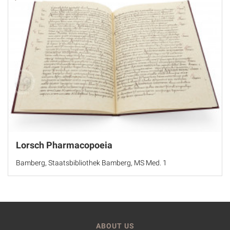
Lorsch Pharmacopoeia
Bamberg, Staatsbibliothek Bamberg, MS Med. 1
ABOUT US