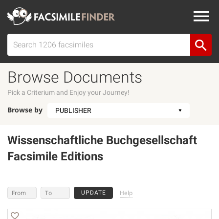
Browse Documents
Pick a Criterium and Enjoy your Journey!
Browse by
Wissenschaftliche Buchgesellschaft
Facsimile Editions
Help