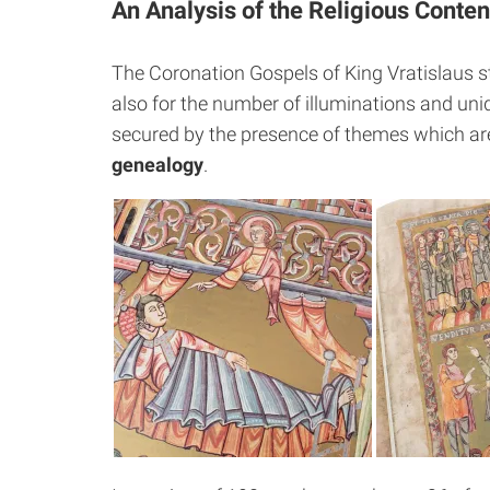
An Analysis of the Religious Conten
The Coronation Gospels of King Vratislaus st
also for the number of illuminations and uni
secured by the presence of themes which are
genealogy
.