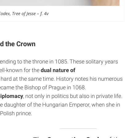
dex, Tree of Jesse – f. 4v
nd the Crown
cending to the throne in 1085. These solitary years
ell-known for the
dual nature of
y hard at the same time. History notes his numerous
became the Bishop of Prague in 1068.
diplomacy
, not only in politics but also in private life.
 the daughter of the Hungarian Emperor, when she in
Polish prince.