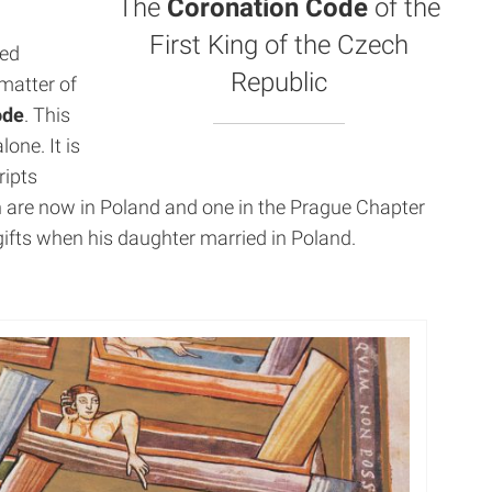
The
Coronation Code
of the
First King of the Czech
ted
Republic
matter of
ode
. This
one. It is
ripts
 are now in Poland and one in the Prague Chapter
gifts when his daughter married in Poland.