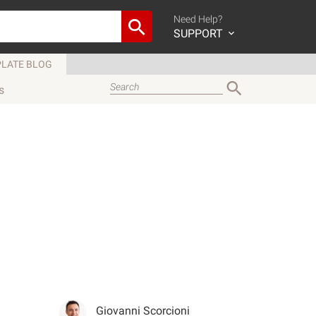
Need Help?
SUPPORT
LATE BLOG
s
Giovanni Scorcioni