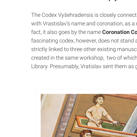
The Codex Vyšehradensis is
closely connec
with
Vrastislav’s
name and coronation, as a 
fact, it also goes by the name
Coronation C
fascinating codex, however, does not stand al
strictly linked to three other existing manusc
created in the same workshop, two of which
Library. Presumably, Vratislav sent them as 