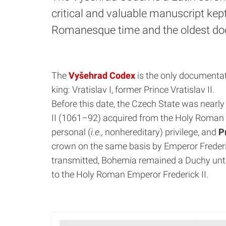
critical and valuable manuscript kept
Romanesque time and the oldest doc
The
Vyšehrad Codex
is the only documentat
king: Vratislav I, former Prince Vratislav II.
Before this date, the Czech State was nearl
II (1061–92) acquired from the Holy Roman e
personal (
i.e.,
nonhereditary) privilege, and
P
crown on the same basis by Emperor Frederick
transmitted, Bohemia remained a Duchy unti
to the Holy Roman Emperor Frederick II.