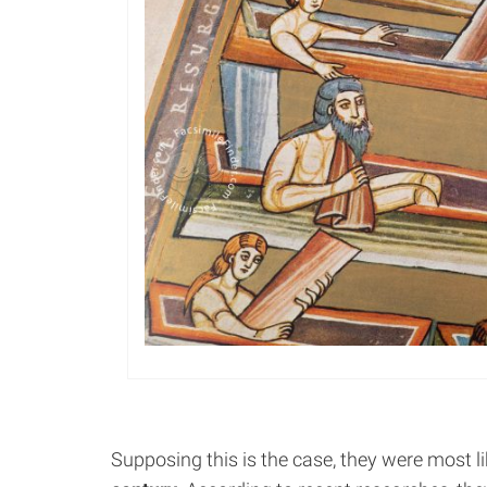
Supposing this is the case, they were most l