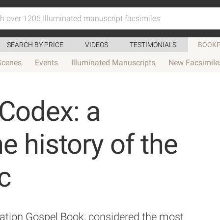
SEARCH BY PRICE
VIDEOS
TESTIMONIALS
BOOKP
Scenes
Events
Illuminated Manuscripts
New Facsimile
Codex: a
e history of the
c
ation Gospel Book, considered the most