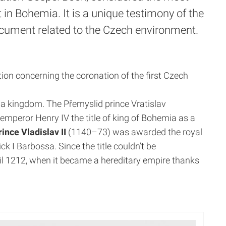
 in Bohemia. It is a unique testimony of the
ument related to the Czech environment.
ion concerning the coronation of the first Czech
y a kingdom.
The Přemyslid prince Vratislav
mperor Henry IV the title of king of Bohemia as a
rince Vladislav II
(1140–73) was awarded the royal
 I Barbossa. Since the title couldn’t be
l 1212, when it became a hereditary empire thanks