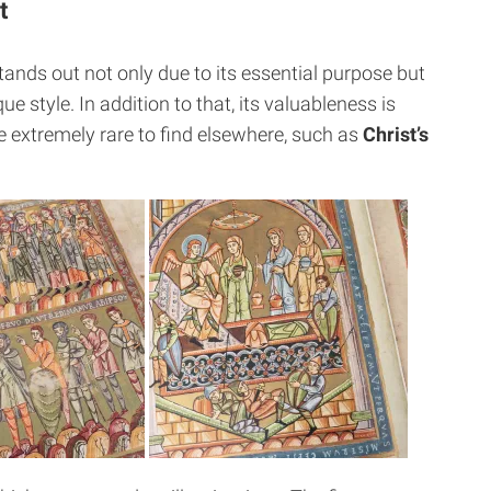
t
ands out not only due to its essential purpose but
que style.
In addition to that, its valuableness is
 extremely rare to find elsewhere, such as
Christ’s