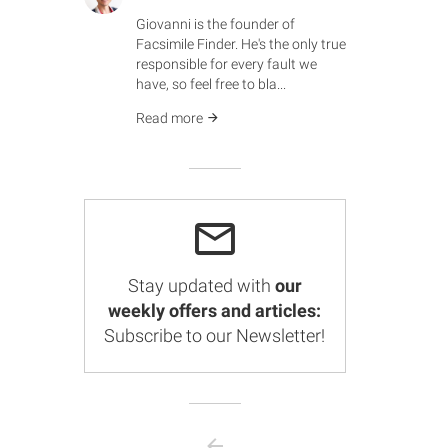
Giovanni is the founder of
Facsimile Finder. He's the only true
responsible for every fault we
have, so feel free to bla...
Read more
Stay updated with
our
weekly offers and articles:
Subscribe to our Newsletter!