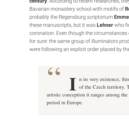
century
.
According to recent researches, the
Bavarian monastery school with motifs of
Re
probably the Regensburg scriptorium
Emme
these manuscripts, but it was
Lehner
who fi
coronation.
Even though the circumstances of t
for sure: the same group of illuminators produ
were following an explicit order placed by th
I
n its very existence, th
of the Czech territory. 
artistic conception it ranges among t
period in Europe.