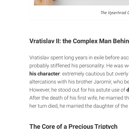
The Vyserhrad Co
Vratislav II: the Complex Man Behi
Vratislav spent long years in exile before as
probably stiffened his personality. He was w
his
character
: extremely cautious but overl
altercations with his brother Jaromír, who 
However, he stood out for his astute use of
After the death of his first wife, he married
her turn died, he married the daughter of the 
The Core of a Precious Triptych