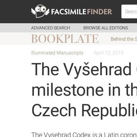
ADVANCED SEARCH
BROWSE ALL EDITIONS
Behind the 
Illuminated Manuscripts
April 12, 2019
The Vyšehrad 
milestone in th
Czech Republi
The Vysehrad Codex is a Latin coron