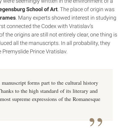
y were seemingly written in the environment of a
gensburg School of Art
. The place of origin was
rames
.
Many experts showed interest in studying
rst connected the Codex with Vratislav’s
he origins are still not entirely clear, one thing is
ced all the manuscripts. In all probability, they
e Premyslide Prince Vratislav.
is manuscript forms part to the cultural history
Thanks to the high standard of its literary and
he most supreme expressions of the Romanesque