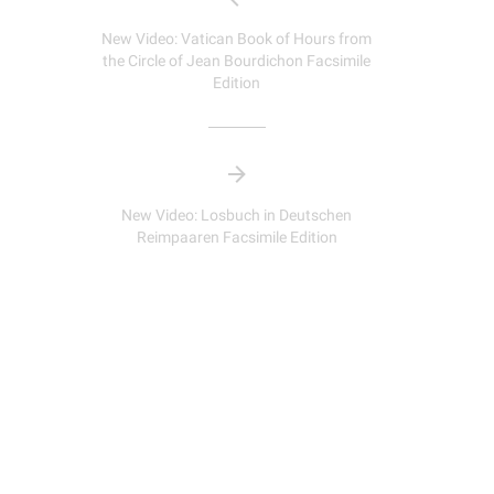
New Video: Vatican Book of Hours from
the Circle of Jean Bourdichon Facsimile
Edition
New Video: Losbuch in Deutschen
Reimpaaren Facsimile Edition