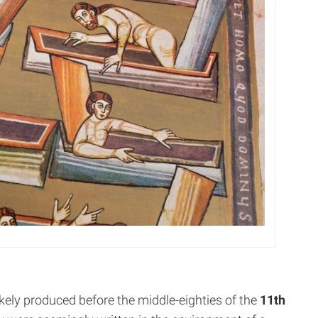
ikely produced before the middle-eighties of the
11th