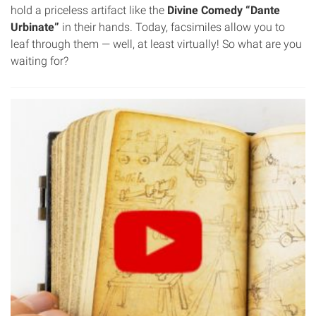
hold a priceless artifact like the
Divine Comedy “Dante
Urbinate”
in their hands. Today, facsimiles allow you to
leaf through them — well, at least virtually! So what are you
waiting for?