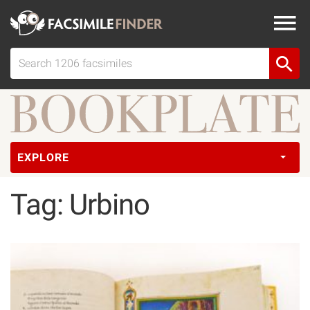
EXPLORE
Tag: Urbino