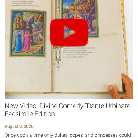
New Video: Divine Comedy “Dante Urbinate”
Facsimile Edition
August 2, 2020
Once upon a time only dukes, popes, and princesses could