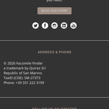
READ OUR STORY
ADDRESS & PHONE
© 2026 Facsimile Finder
a trademark by Quires Srl
Republic of San Marino
TaxID (COE): SM-27373
Phone: +39 331 222 3199
FOLLOW US ON TWITTER