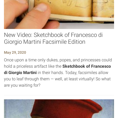
New Video: Sketchbook of Francesco di
Giorgio Martini Facsimile Edition
May 29, 2020
Once upon a time only dukes, popes, and princesses could
hold a priceless artifact like the
Sketchbook of Francesco
di Giorgio Martini
in their hands. Today, facsimiles allow
you to leaf through them — well, at least virtually! So what
are you waiting for?