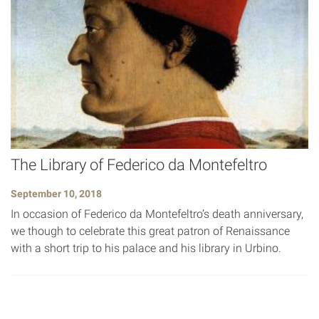
The Library of Federico da Montefeltro
September 10, 2018
In occasion of Federico da Montefeltro’s death anniversary,
we though to celebrate this great patron of Renaissance
with a short trip to his palace and his library in Urbino.