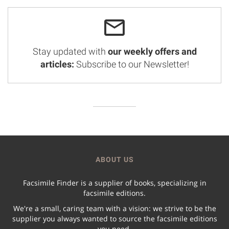
Stay updated with
our weekly offers and
articles:
Subscribe to our Newsletter!
ABOUT US
Facsimile Finder is a supplier of books, specializing in
facsimile editions.
We're a small, caring team with a vision: we strive to be the
supplier you always wanted to source the facsimile editions
you need.