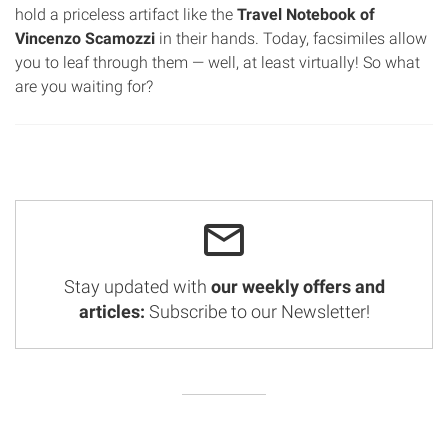
hold a priceless artifact like the
Travel Notebook of
Vincenzo Scamozzi
in their hands. Today, facsimiles allow
you to leaf through them — well, at least virtually! So what
are you waiting for?
Stay updated with
our weekly offers and
articles:
Subscribe to our Newsletter!