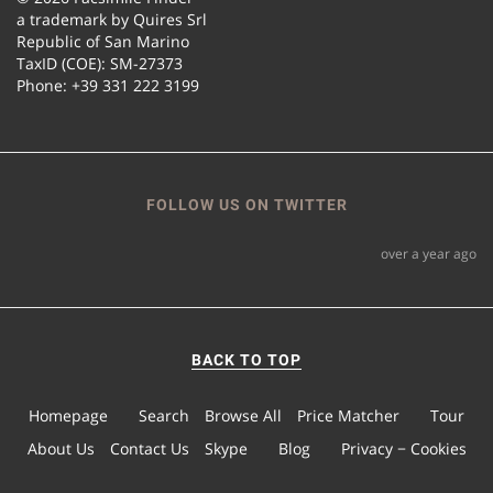
a trademark by Quires Srl
Republic of San Marino
TaxID (COE): SM-27373
Phone: +39 331 222 3199
FOLLOW US ON TWITTER
over a year ago
BACK TO TOP
Homepage
Search
Browse All
Price Matcher
Tour
About Us
Contact Us
Skype
Blog
Privacy − Cookies