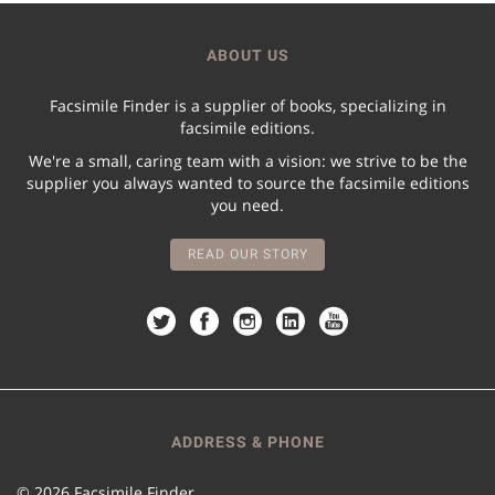
ABOUT US
Facsimile Finder is a supplier of books, specializing in
facsimile editions.
We're a small, caring team with a vision: we strive to be the
supplier you always wanted to source the facsimile editions
you need.
READ OUR STORY
ADDRESS & PHONE
© 2026 Facsimile Finder