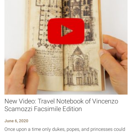
New Video: Travel Notebook of Vincenzo
Scamozzi Facsimile Edition
June 6, 2020
Once upon a time only dukes, popes, and princesses could