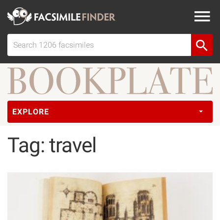
EXPLORE
Tag: travel