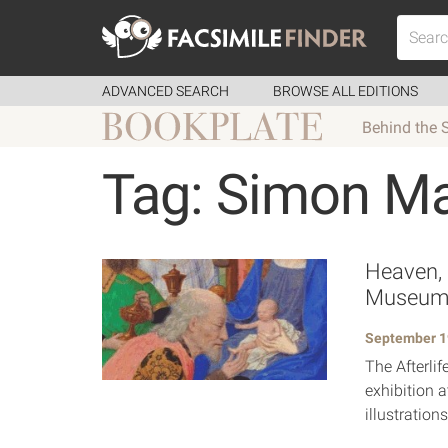
ADVANCED SEARCH
BROWSE ALL EDITIONS
Behind the 
Tag: Simon M
Heaven, H
Museu
September 1
The Afterli
exhibition 
illustratio