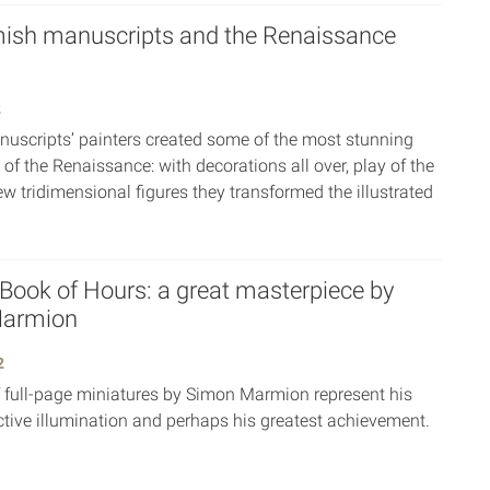
ish manuscripts and the Renaissance
2
uscripts’ painters created some of the most stunning
 of the Renaissance: with decorations all over, play of the
ew tridimensional figures they transformed the illustrated
 Book of Hours: a great masterpiece by
armion
2
f full-page miniatures by Simon Marmion represent his
ctive illumination and perhaps his greatest achievement.