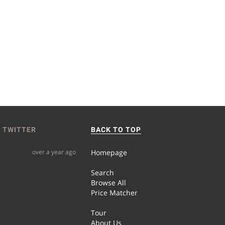
 TWITTER
BACK TO TOP
over a year ago
Homepage
Search
Browse All
Price Matcher
Tour
About Us