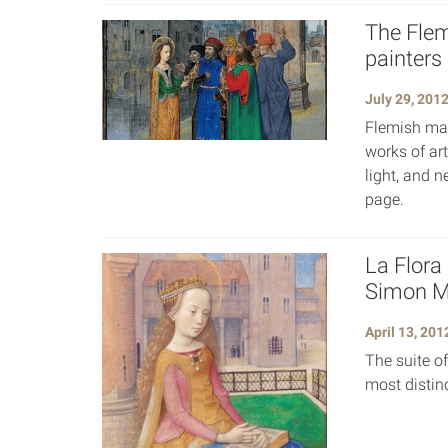
The Flem
painters
July 29, 201
Flemish man
works of art
light, and n
page.
La Flora
Simon M
April 13, 201
The suite o
most distin