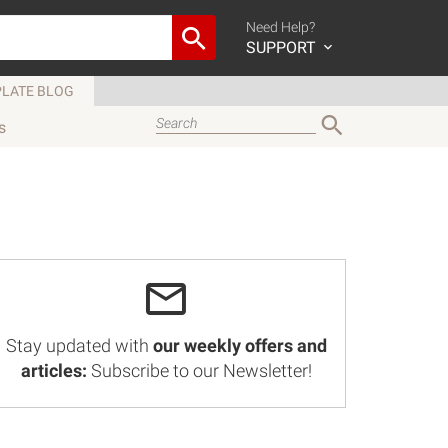
Need Help?
SUPPORT
LATE BLOG
s
Stay updated with
our weekly offers and
articles:
Subscribe to our Newsletter!