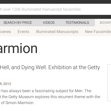
SEARCH BY PRICE
VIDEOS
TESTIMONIALS
BOOKP
Scenes
Events
Illuminated Manuscripts
New Facsimile
armion
ell, and Dying Well. Exhibition at the Getty
m
9, 2012
fe has always been a fascinating subject for Men. The
at the Getty Museum explores this recurrent theme with the
ns of Simon Marmion.