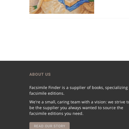
ABOUT US
Facsimile Finder is a supplier of books, specializing
facsimile editions.
We're a small, caring team with a vision: we strive t
be the supplier you always wanted to source the
facsimile editions you need.
READ OUR STORY