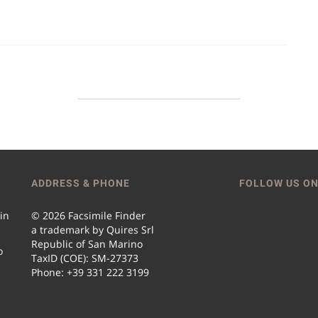
ADDRESS & PHONE
FOLLOW US ON
 in
© 2026 Facsimile Finder
a trademark by Quires Srl
Republic of San Marino
o
TaxID (COE): SM-27373
Phone: +39 331 222 3199