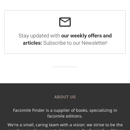
Stay updated with
our weekly offers and
articles:
Subscribe to our Newsletter!
ABOUT US
Facsimile Finder is a supplier of books, specializing in
facsimile editions.
We're a small, caring team with a vision: we strive to be the