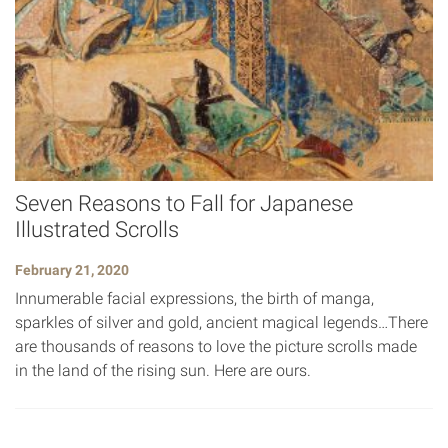
Seven Reasons to Fall for Japanese
Illustrated Scrolls
February 21, 2020
Innumerable facial expressions, the birth of manga,
sparkles of silver and gold, ancient magical legends…There
are thousands of reasons to love the picture scrolls made
in the land of the rising sun. Here are ours.