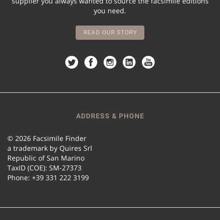
supplier you always wanted to source the facsimile editions
you need.
READ OUR STORY
ADDRESS & PHONE
© 2026 Facsimile Finder
a trademark by Quires Srl
Republic of San Marino
TaxID (COE): SM-27373
Phone: +39 331 222 3199