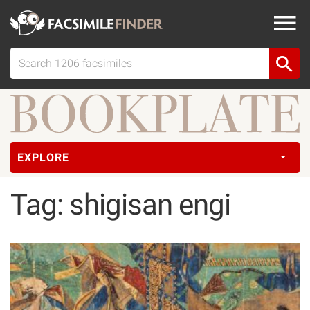
EXPLORE
Tag: shigisan engi