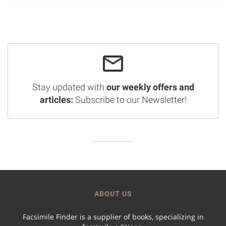
Stay updated with
our weekly offers and
articles:
Subscribe to our Newsletter!
ABOUT US
Facsimile Finder is a supplier of books, specializing in