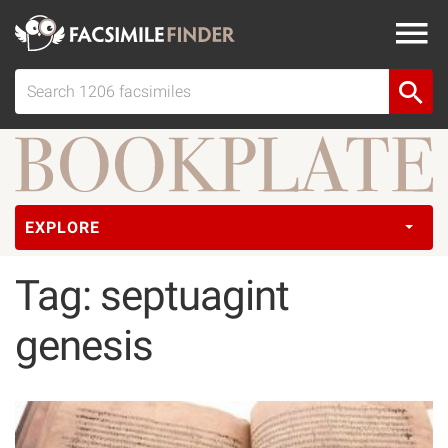
EXPLORE
Tag: septuagint
genesis