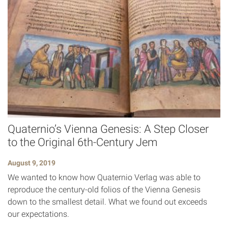
Quaternio’s Vienna Genesis: A Step Closer
to the Original 6th-Century Jem
August 9, 2019
We wanted to know how Quaternio Verlag was able to
reproduce the century-old folios of the Vienna Genesis
down to the smallest detail. What we found out exceeds
our expectations.