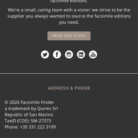
facsimile editions.
We're a small, caring team with a vision: we strive to be the
supplier you always wanted to source the facsimile editions
you need.
READ OUR STORY
ADDRESS & PHONE
© 2026 Facsimile Finder
a trademark by Quires Srl
Republic of San Marino
TaxID (COE): SM-27373
Phone: +39 331 222 3199