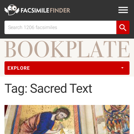
EXPLORE
Tag: Sacred Text