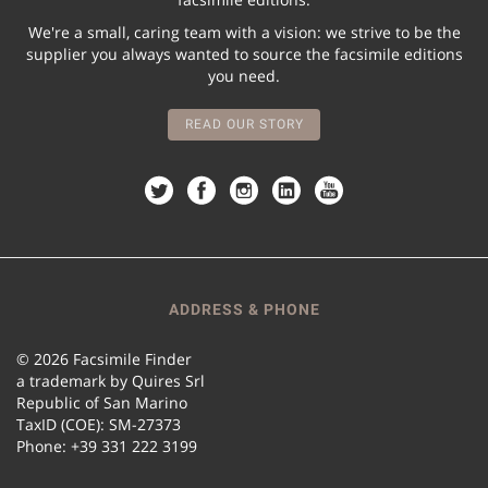
We're a small, caring team with a vision: we strive to be the
supplier you always wanted to source the facsimile editions
you need.
READ OUR STORY
ADDRESS & PHONE
© 2026 Facsimile Finder
a trademark by Quires Srl
Republic of San Marino
TaxID (COE): SM-27373
Phone: +39 331 222 3199