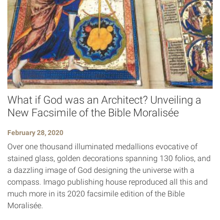
What if God was an Architect? Unveiling a
New Facsimile of the Bible Moralisée
February 28, 2020
Over one thousand illuminated medallions evocative of
stained glass, golden decorations spanning 130 folios, and
a dazzling image of God designing the universe with a
compass. Imago publishing house reproduced all this and
much more in its 2020 facsimile edition of the Bible
Moralisée.