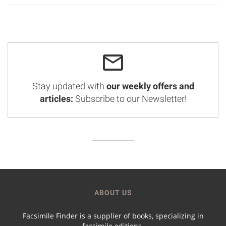
Stay updated with
our weekly offers and
articles:
Subscribe to our Newsletter!
ABOUT US
Facsimile Finder is a supplier of books, specializing in
facsimile editions.