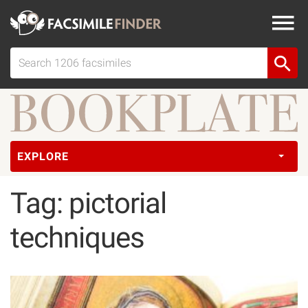
EXPLORE
Tag: pictorial
techniques