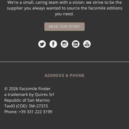
We're a small, caring team with a vision: we strive to be the
supplier you always wanted to source the facsimile editions
you need.
READ OUR STORY
ADDRESS & PHONE
© 2026 Facsimile Finder
a trademark by Quires Srl
Republic of San Marino
TaxID (COE): SM-27373
Phone: +39 331 222 3199