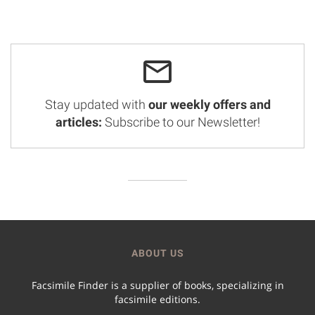
Stay updated with
our weekly offers and
articles:
Subscribe to our Newsletter!
ABOUT US
Facsimile Finder is a supplier of books, specializing in
facsimile editions.