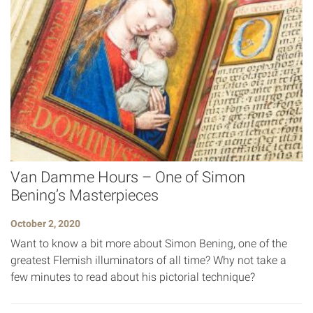
Van Damme Hours – One of Simon
Bening’s Masterpieces
October 2, 2020
Want to know a bit more about Simon Bening, one of the
greatest Flemish illuminators of all time? Why not take a
few minutes to read about his pictorial technique?