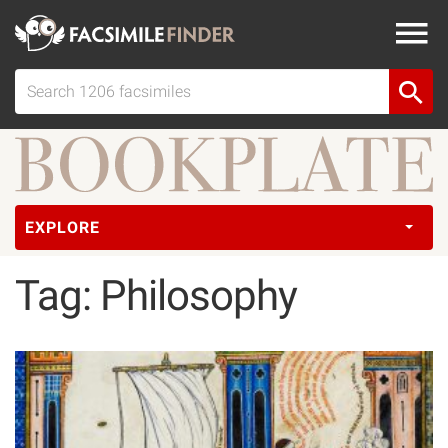
EXPLORE
Tag: Philosophy