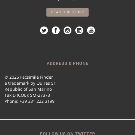
READ OUR STORY
ADDRESS & PHONE
© 2026 Facsimile Finder
a trademark by Quires Srl
Republic of San Marino
TaxID (COE): SM-27373
Phone: +39 331 222 3199
FOLLOW US ON TWITTER