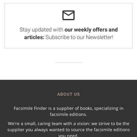
Stay updated with
our weekly offers and
articles:
Subscribe to our Newsletter!
ABOUT US
Facsimile Finder is a supplier of books, specializing in
facsimile editions.
We're a small, caring team with a vision: we strive to be the
supplier you always wanted to source the facsimile editions
you need.