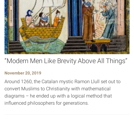
“Modern Men Like Brevity Above All Things”
November 20, 2019
Around 1260, the Catalan mystic Ramon Llull set out to
convert Muslims to Christianity with mathematical
diagrams – he ended up with a logical method that
influenced philosophers for generations.