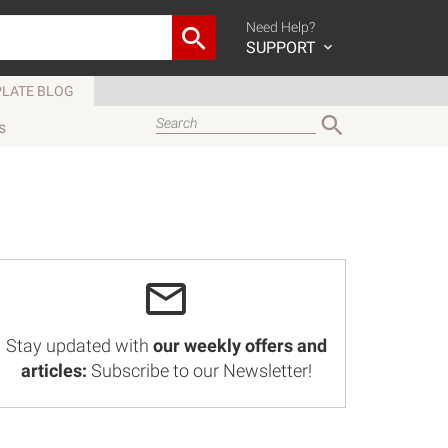
Need Help?
SUPPORT
LATE BLOG
s
Stay updated with
our weekly offers and
articles:
Subscribe to our Newsletter!