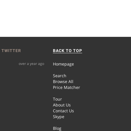
 TWITTER
BACK TO TOP
over a year ago
Homepage
Search
Browse All
Price Matcher
Tour
About Us
Contact Us
Skype
Blog