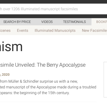
SEARCH BY PRICE
VIDEOS
TESTIMONIALS
BOOKP
Scenes
Events
Illuminated Manuscripts
New Facsimile
hism
imile Unveiled: The Berry Apocalypse
, 2020
from Müller & Schindler surprise us with a new,
ed manuscript of the Apocalypse made during a troubled
opeans: the beginning of the 15th century.