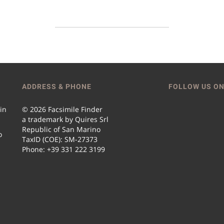
ADDRESS & PHONE
FOLLOW US ON
 in
© 2026 Facsimile Finder
a trademark by Quires Srl
Republic of San Marino
o
TaxID (COE): SM-27373
Phone: +39 331 222 3199