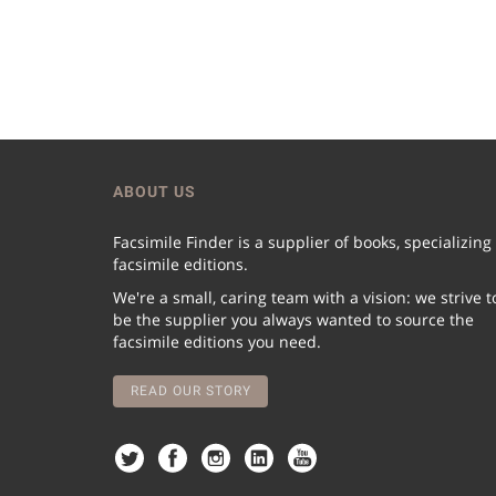
ABOUT US
Facsimile Finder is a supplier of books, specializing
facsimile editions.
We're a small, caring team with a vision: we strive t
be the supplier you always wanted to source the
facsimile editions you need.
READ OUR STORY