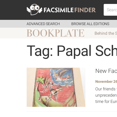
ADVANCED SEARCH
BROWSE ALL EDITIONS
Behind the 
Tag: Papal Sc
New Facs
November 26
Our friends 
unprecedent
time for Eur