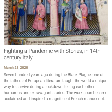
Fighting a Pandemic with Stories, in 14th-
century Italy
March 23, 2020
Seven hundred years ago during the Black Plague, one of
the fathers of European literature taught the world a unique
way to survive during a lockdown: telling each other
humorous and extravagant stories. The work soon became
acclaimed and inspired a magnificent French manuscript.