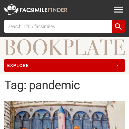
EXPLORE
Tag: pandemic