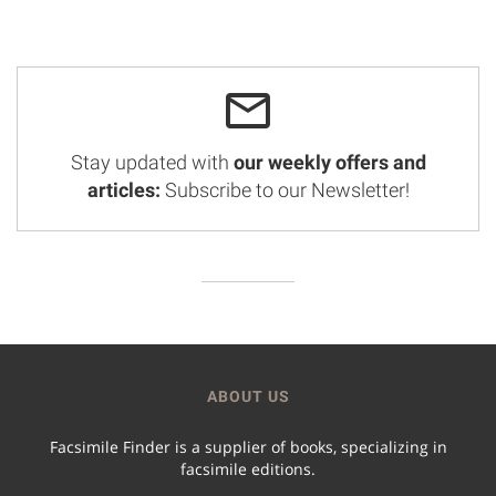
Stay updated with
our weekly offers and
articles:
Subscribe to our Newsletter!
ABOUT US
Facsimile Finder is a supplier of books, specializing in
facsimile editions.