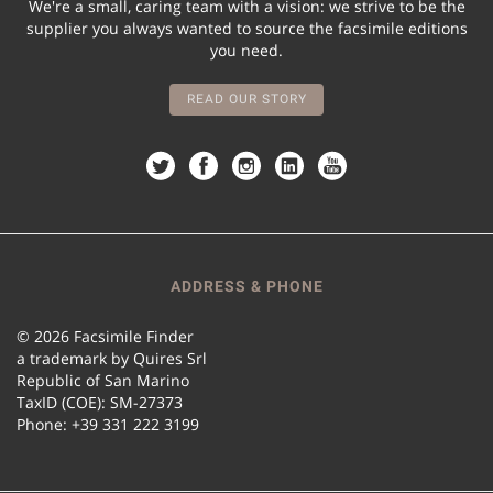
We're a small, caring team with a vision: we strive to be the
supplier you always wanted to source the facsimile editions
you need.
READ OUR STORY
ADDRESS & PHONE
© 2026 Facsimile Finder
a trademark by Quires Srl
Republic of San Marino
TaxID (COE): SM-27373
Phone: +39 331 222 3199