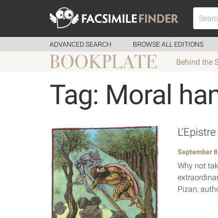
ADVANCED SEARCH
BROWSE ALL EDITIONS
Behind the 
Tag: Moral ha
L’Epistre
September 8
Why not take
extraordina
Pizan, autho