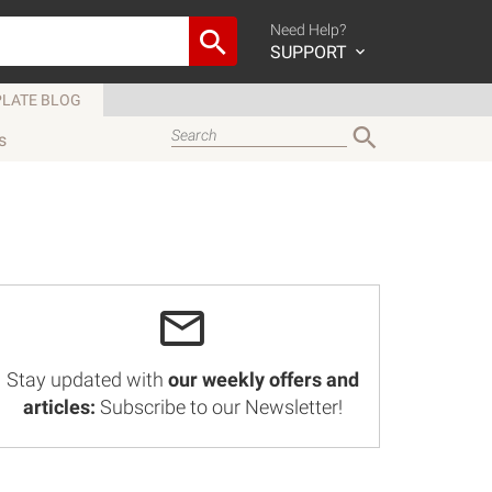
Need Help?
SUPPORT
LATE BLOG
s
Stay updated with
our weekly offers and
articles:
Subscribe to our Newsletter!