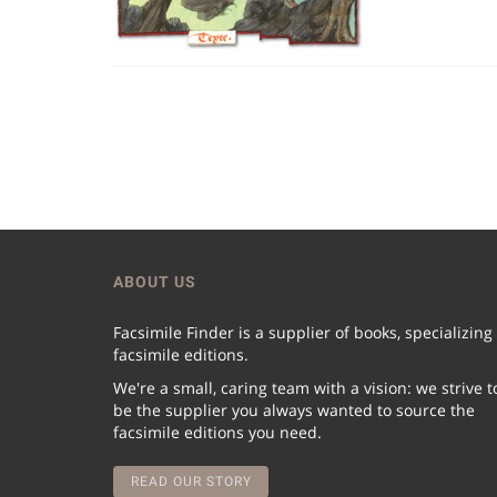
ABOUT US
Facsimile Finder is a supplier of books, specializing
facsimile editions.
We're a small, caring team with a vision: we strive t
be the supplier you always wanted to source the
facsimile editions you need.
READ OUR STORY