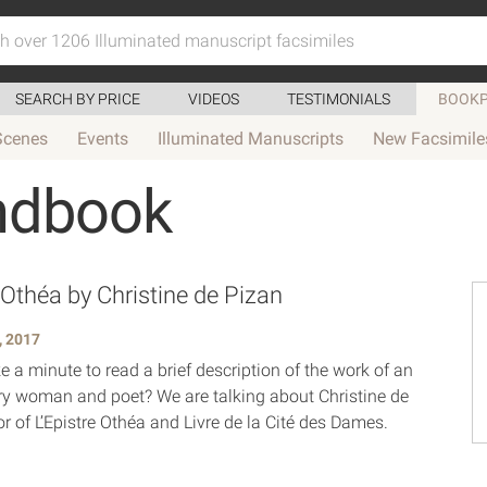
SEARCH BY PRICE
VIDEOS
TESTIMONIALS
BOOKP
Scenes
Events
Illuminated Manuscripts
New Facsimile
ndbook
 Othéa by Christine de Pizan
, 2017
 a minute to read a brief description of the work of an
ry woman and poet? We are talking about Christine de
r of L’Epistre Othéa and Livre de la Cité des Dames.