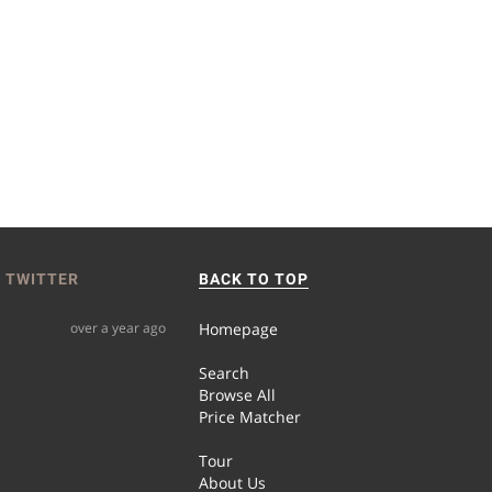
 TWITTER
BACK TO TOP
over a year ago
Homepage
Search
Browse All
Price Matcher
Tour
About Us