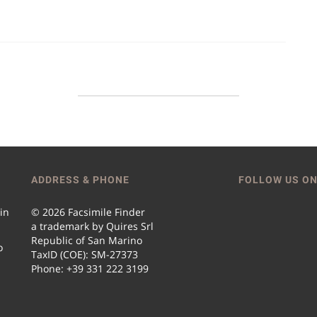
ADDRESS & PHONE
FOLLOW US ON
 in
© 2026 Facsimile Finder
a trademark by Quires Srl
Republic of San Marino
o
TaxID (COE): SM-27373
Phone: +39 331 222 3199