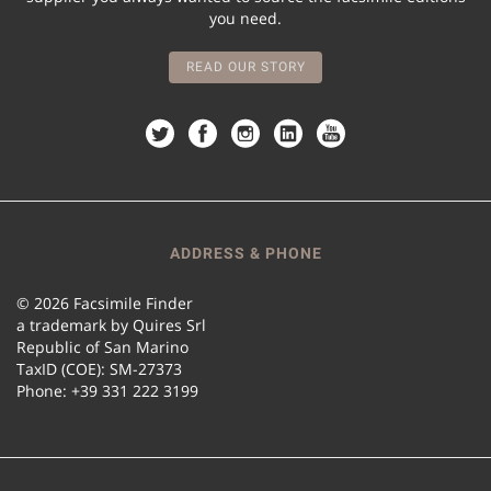
you need.
READ OUR STORY
ADDRESS & PHONE
© 2026 Facsimile Finder
a trademark by Quires Srl
Republic of San Marino
TaxID (COE): SM-27373
Phone: +39 331 222 3199