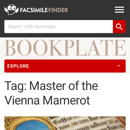
EXPLORE
Tag: Master of the
Vienna Mamerot