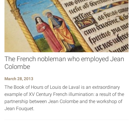
The French nobleman who employed Jean
Colombe
March 28, 2013
The Book of Hours of Louis de Laval is an extraordinary
example of XV Century French illumination: a result of the
partnership between Jean Colombe and the workshop of
Jean Fouquet.