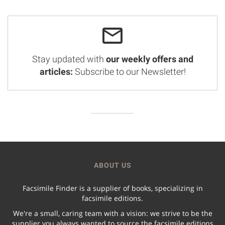
Stay updated with
our weekly offers and
articles:
Subscribe to our Newsletter!
ABOUT US
Facsimile Finder is a supplier of books, specializing in
facsimile editions.
We're a small, caring team with a vision: we strive to be the
supplier you always wanted to source the facsimile editions