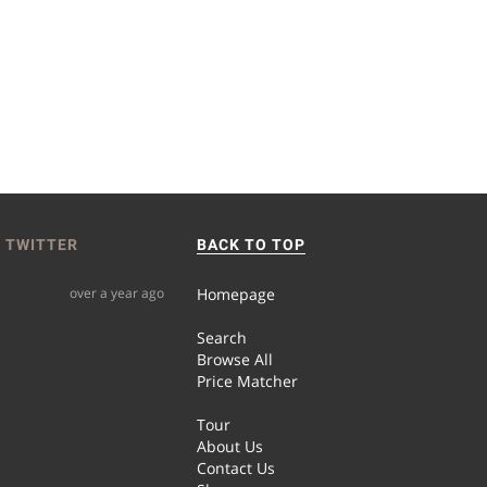
 TWITTER
BACK TO TOP
over a year ago
Homepage
Search
Browse All
Price Matcher
Tour
About Us
Contact Us