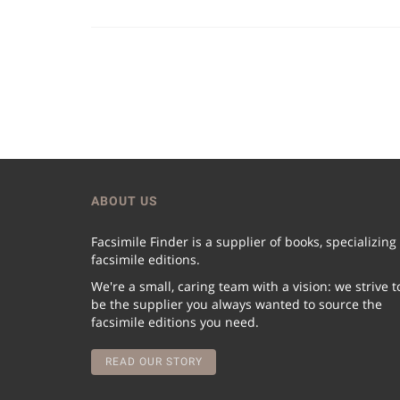
ABOUT US
Facsimile Finder is a supplier of books, specializing
facsimile editions.
We're a small, caring team with a vision: we strive t
be the supplier you always wanted to source the
facsimile editions you need.
READ OUR STORY