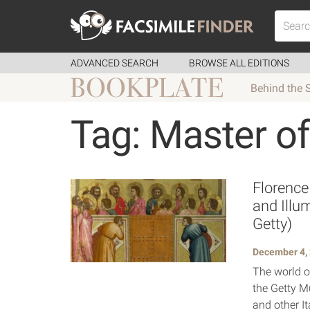
ADVANCED SEARCH
BROWSE ALL EDITIONS
Behind the 
Tag: Master of
Florence
and Illu
Getty)
December 4,
The world of
the Getty M
and other It