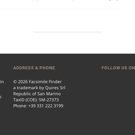
ADDRESS & PHONE
FOLLOW US ON
 in
© 2026 Facsimile Finder
a trademark by Quires Srl
Republic of San Marino
o
TaxID (COE): SM-27373
Phone: +39 331 222 3199