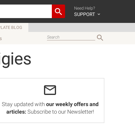
Need Help?
SUPPORT
LATE BLOG
s
igies
Stay updated with
our weekly offers and
articles:
Subscribe to our Newsletter!