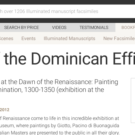
SEARCH BY PRICE
VIDEOS
TESTIMONIALS
BOOKP
Scenes
Events
Illuminated Manuscripts
New Facsimile
 the Dominican Eff
 at the Dawn of the Renaissance: Painting
mination, 1300-1350 (exhibition at the
 2012
 Renaissance come to life in this incredible exhibition at
useum, where paintings by Giotto, Pacino di Buonaguida
alian Masters are presented to the public in all their glory.