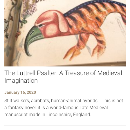
The Luttrell Psalter: A Treasure of Medieval
Imagination
January 16, 2020
Stilt walkers, acrobats, human-animal hybrids… This is not
a fantasy novel: it is a world-famous Late Medieval
manuscript made in Lincolnshire, England.