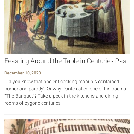
Feasting Around the Table in Centuries Past
December 10, 2020
Did you know that ancient cooking manuals contained
humor and parody? Or why Dante called one of his poems
“The Banquet”? Take a peek in the kitchens and dining
rooms of bygone centuries!