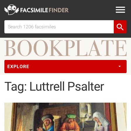
EXPLORE
Tag: Luttrell Psalter