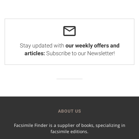
Stay updated with
our weekly offers and
articles:
Subscribe to our Newsletter!
ABOUT US
Facsimile Finder is a supplier of books, specializing in
facsimile editions.