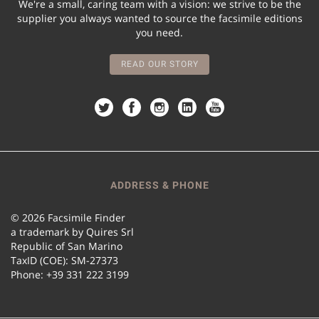
We're a small, caring team with a vision: we strive to be the
supplier you always wanted to source the facsimile editions
you need.
READ OUR STORY
ADDRESS & PHONE
© 2026 Facsimile Finder
a trademark by Quires Srl
Republic of San Marino
TaxID (COE): SM-27373
Phone: +39 331 222 3199