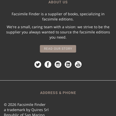
ABOUT US
Facsimile Finder is a supplier of books, specializing in
facsimile editions.
We're a small, caring team with a vision: we strive to be the
supplier you always wanted to source the facsimile editions
you need.
READ OUR STORY
ADDRESS & PHONE
© 2026 Facsimile Finder
a trademark by Quires Srl
Republic of San Marino