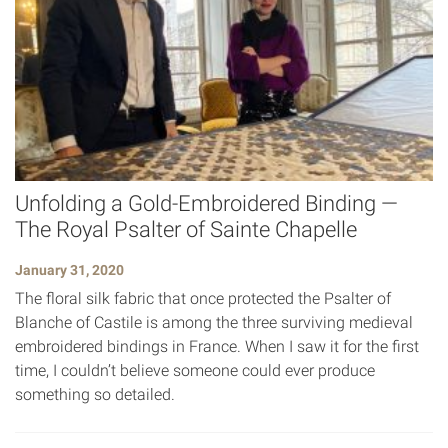
Unfolding a Gold-Embroidered Binding —
The Royal Psalter of Sainte Chapelle
January 31, 2020
The floral silk fabric that once protected the Psalter of
Blanche of Castile is among the three surviving medieval
embroidered bindings in France. When I saw it for the first
time, I couldn’t believe someone could ever produce
something so detailed.