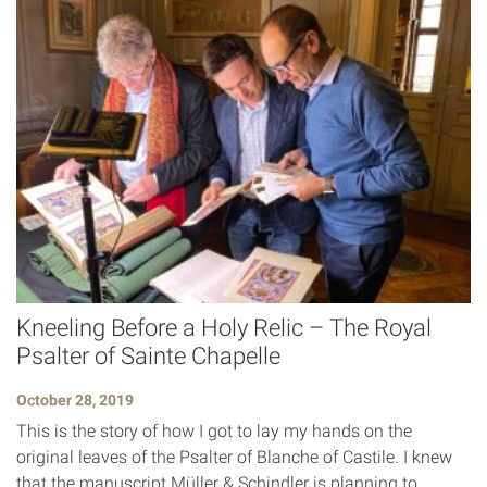
Kneeling Before a Holy Relic – The Royal
Psalter of Sainte Chapelle
October 28, 2019
This is the story of how I got to lay my hands on the
original leaves of the Psalter of Blanche of Castile. I knew
that the manuscript Müller & Schindler is planning to