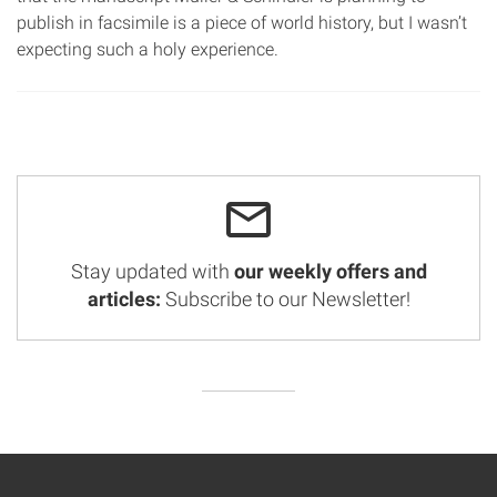
publish in facsimile is a piece of world history, but I wasn’t
expecting such a holy experience.
Stay updated with
our weekly offers and
articles:
Subscribe to our Newsletter!