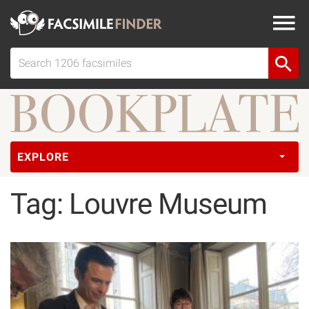
EXPLORE
Tag: Louvre Museum