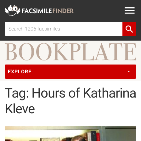
EXPLORE
Tag: Hours of Katharina
Kleve