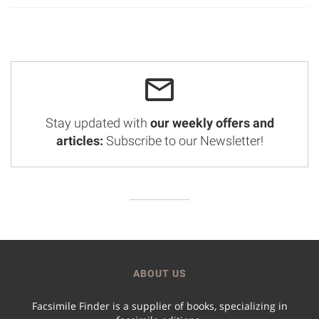
Stay updated with
our weekly offers and
articles:
Subscribe to our Newsletter!
ABOUT US
Facsimile Finder is a supplier of books, specializing in