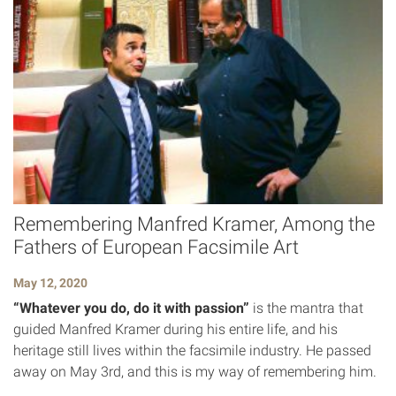
Remembering Manfred Kramer, Among the
Fathers of European Facsimile Art
May 12, 2020
“Whatever you do, do it with passion”
is the mantra that
guided Manfred Kramer during his entire life, and his
heritage still lives within the facsimile industry. He passed
away on May 3rd, and this is my way of remembering him.