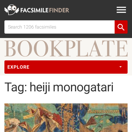
EXPLORE
Tag: heiji monogatari