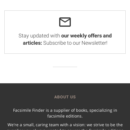
Stay updated with
our weekly offers and
articles:
Subscribe to our Newsletter!
ABOUT US
Facsimile Finder is a supplier of books, specializing in
facsimile editions.
We're a small, caring team with a vision: we strive to be the