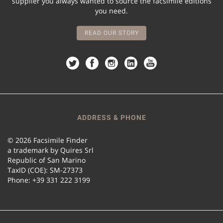
supplier you always wanted to source the facsimile editions
you need.
READ OUR STORY
ADDRESS & PHONE
© 2026 Facsimile Finder
a trademark by Quires Srl
Republic of San Marino
TaxID (COE): SM-27373
Phone: +39 331 222 3199