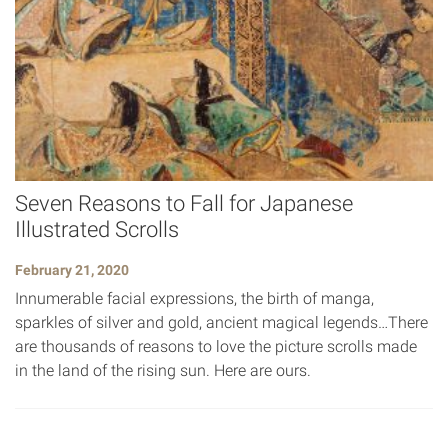
Seven Reasons to Fall for Japanese
Illustrated Scrolls
February 21, 2020
Innumerable facial expressions, the birth of manga,
sparkles of silver and gold, ancient magical legends…There
are thousands of reasons to love the picture scrolls made
in the land of the rising sun. Here are ours.