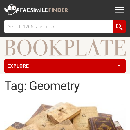
EXPLORE
Tag: Geometry