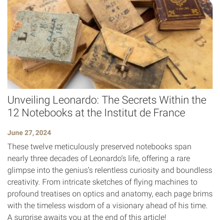
Unveiling Leonardo: The Secrets Within the
12 Notebooks at the Institut de France
June 27, 2024
These twelve meticulously preserved notebooks span
nearly three decades of Leonardo’s life, offering a rare
glimpse into the genius’s relentless curiosity and boundless
creativity. From intricate sketches of flying machines to
profound treatises on optics and anatomy, each page brims
with the timeless wisdom of a visionary ahead of his time.
A surprise awaits you at the end of this article!