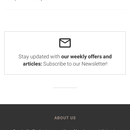
Stay updated with
our weekly offers and
articles:
Subscribe to our Newsletter!
ABOUT US