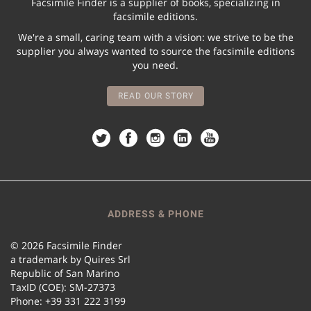
Facsimile Finder is a supplier of books, specializing in
facsimile editions.
We're a small, caring team with a vision: we strive to be the
supplier you always wanted to source the facsimile editions
you need.
READ OUR STORY
ADDRESS & PHONE
© 2026 Facsimile Finder
a trademark by Quires Srl
Republic of San Marino
TaxID (COE): SM-27373
Phone: +39 331 222 3199