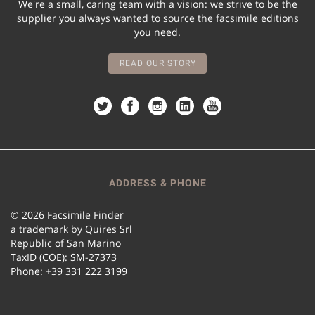
We're a small, caring team with a vision: we strive to be the
supplier you always wanted to source the facsimile editions
you need.
READ OUR STORY
ADDRESS & PHONE
© 2026 Facsimile Finder
a trademark by Quires Srl
Republic of San Marino
TaxID (COE): SM-27373
Phone: +39 331 222 3199