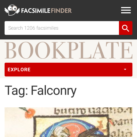
EXPLORE
Tag: Falconry