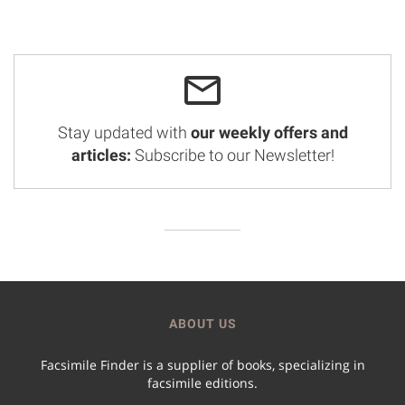
Stay updated with
our weekly offers and
articles:
Subscribe to our Newsletter!
ABOUT US
Facsimile Finder is a supplier of books, specializing in
facsimile editions.