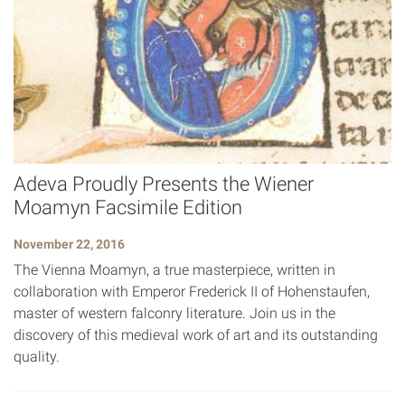
Adeva Proudly Presents the Wiener
Moamyn Facsimile Edition
November 22, 2016
The Vienna Moamyn, a true masterpiece, written in
collaboration with Emperor Frederick II of Hohenstaufen,
master of western falconry literature. Join us in the
discovery of this medieval work of art and its outstanding
quality.