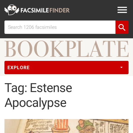
EXPLORE
Tag: Estense
Apocalypse