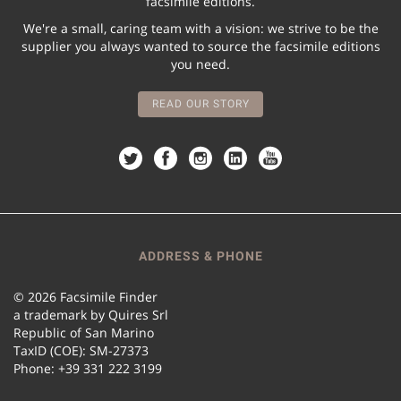
facsimile editions.
We're a small, caring team with a vision: we strive to be the
supplier you always wanted to source the facsimile editions
you need.
READ OUR STORY
ADDRESS & PHONE
© 2026 Facsimile Finder
a trademark by Quires Srl
Republic of San Marino
TaxID (COE): SM-27373
Phone: +39 331 222 3199