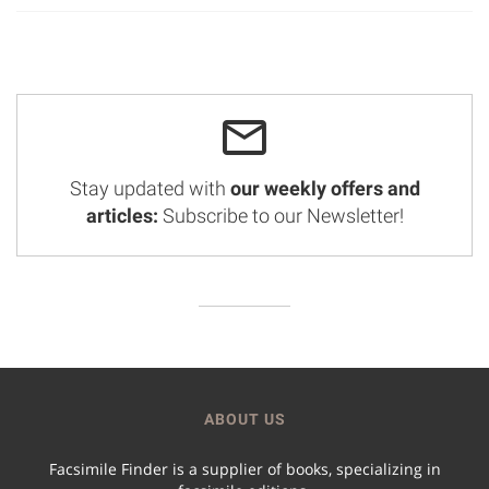
Stay updated with
our weekly offers and
articles:
Subscribe to our Newsletter!
ABOUT US
Facsimile Finder is a supplier of books, specializing in