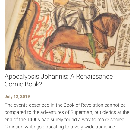
Apocalypsis Johannis: A Renaissance
Comic Book?
July 12, 2019
The events described in the Book of Revelation cannot be
compared to the adventures of Superman, but clerics at the
end of the 1400s had surely found a way to make sacred
Christian writings appealing to a very wide audience.