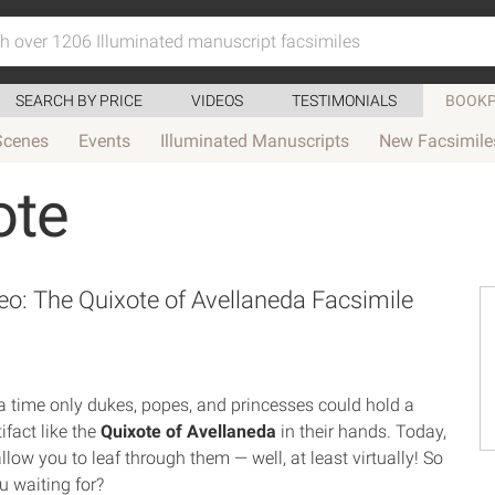
SEARCH BY PRICE
VIDEOS
TESTIMONIALS
BOOKP
Scenes
Events
Illuminated Manuscripts
New Facsimile
ote
o: The Quixote of Avellaneda Facsimile
 time only dukes, popes, and princesses could hold a
tifact like the
Quixote of Avellaneda
in their hands. Today,
llow you to leaf through them — well, at least virtually! So
u waiting for?