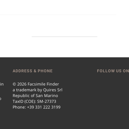
ADDRESS & PHONE
FOLLOW US ON
 in
© 2026 Facsimile Finder
a trademark by Quires Srl
Republic of San Marino
o
TaxID (COE): SM-27373
Phone: +39 331 222 3199