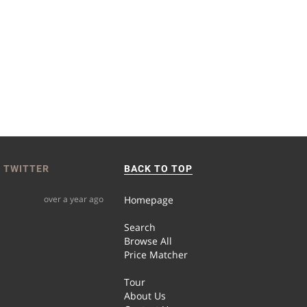
 TWITTER
BACK TO TOP
over a year ago
Homepage
Search
Browse All
Price Matcher
Tour
About Us