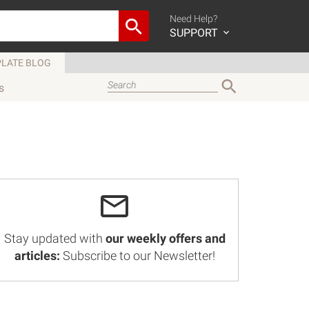
Need Help?
SUPPORT
LATE BLOG
s
Stay updated with
our weekly offers and
articles:
Subscribe to our Newsletter!