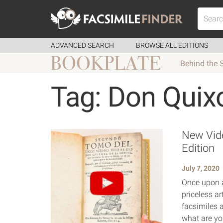
ADVANCED SEARCH
BROWSE ALL EDITIONS
Behind the 
Tag: Don Quix
New Vide
Edition
July 7, 2020
Once upon a
priceless ar
facsimiles a
what are yo