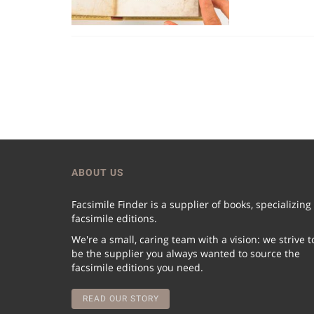
ABOUT US
Facsimile Finder is a supplier of books, specializing
facsimile editions.
We're a small, caring team with a vision: we strive t
be the supplier you always wanted to source the
facsimile editions you need.
READ OUR STORY