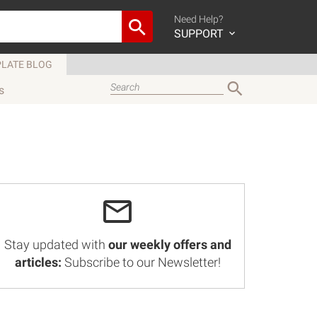
Need Help?
SUPPORT
LATE BLOG
s
Stay updated with
our weekly offers and
articles:
Subscribe to our Newsletter!