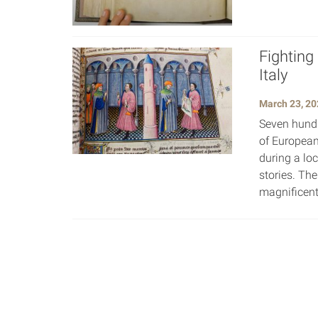
Fighting
Italy
March 23, 20
Seven hundr
of European
during a lo
stories. Th
magnificent