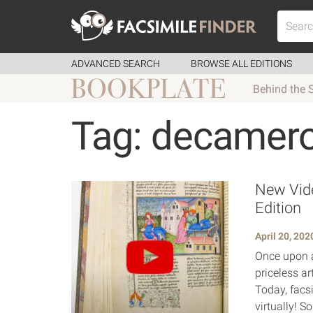
ADVANCED SEARCH
BROWSE ALL EDITIONS
Behind the 
Tag: decamer
New Vide
Edition
April 20, 202
Once upon a
priceless ar
Today, facsi
virtually! S