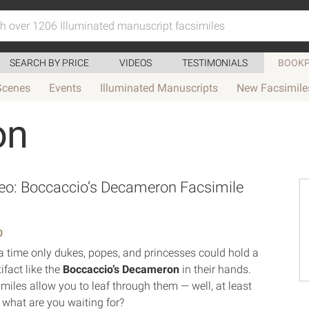
SEARCH BY PRICE
VIDEOS
TESTIMONIALS
BOOKP
Scenes
Events
Illuminated Manuscripts
New Facsimile
on
o: Boccaccio’s Decameron Facsimile
0
 time only dukes, popes, and princesses could hold a
tifact like the
Boccaccio’s Decameron
in their hands.
miles allow you to leaf through them — well, at least
o what are you waiting for?