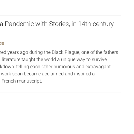
 a Pandemic with Stories, in 14th-century
20
ed years ago during the Black Plague, one of the fathers
 literature taught the world a unique way to survive
ckdown: telling each other humorous and extravagant
e work soon became acclaimed and inspired a
 French manuscript.