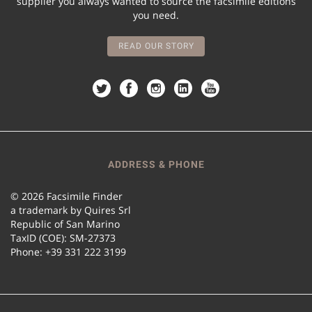
supplier you always wanted to source the facsimile editions
you need.
READ OUR STORY
ADDRESS & PHONE
© 2026 Facsimile Finder
a trademark by Quires Srl
Republic of San Marino
TaxID (COE): SM-27373
Phone: +39 331 222 3199