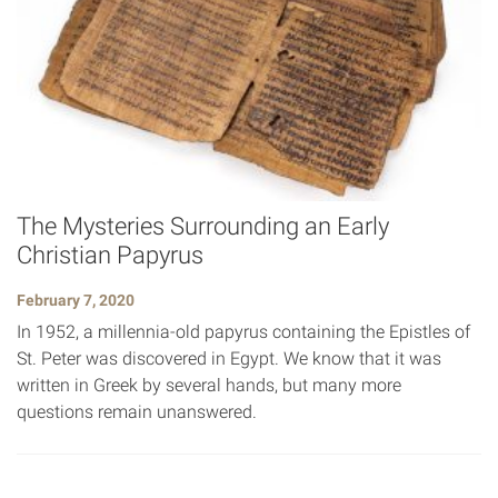
The Mysteries Surrounding an Early
Christian Papyrus
February 7, 2020
In 1952, a millennia-old papyrus containing the Epistles of
St. Peter was discovered in Egypt. We know that it was
written in Greek by several hands, but many more
questions remain unanswered.