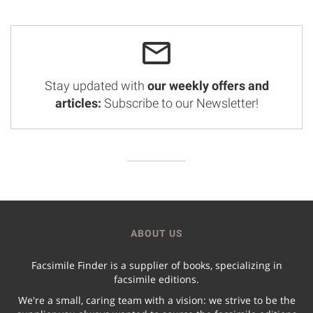
Stay updated with
our weekly offers and
articles:
Subscribe to our Newsletter!
ABOUT US
Facsimile Finder is a supplier of books, specializing in
facsimile editions.
We're a small, caring team with a vision: we strive to be the