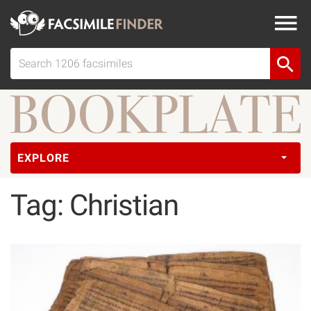
EXPLORE
Tag: Christian