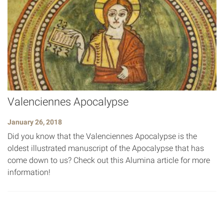
Valenciennes Apocalypse
January 26, 2018
Did you know that the Valenciennes Apocalypse is the
oldest illustrated manuscript of the Apocalypse that has
come down to us? Check out this Alumina article for more
information!