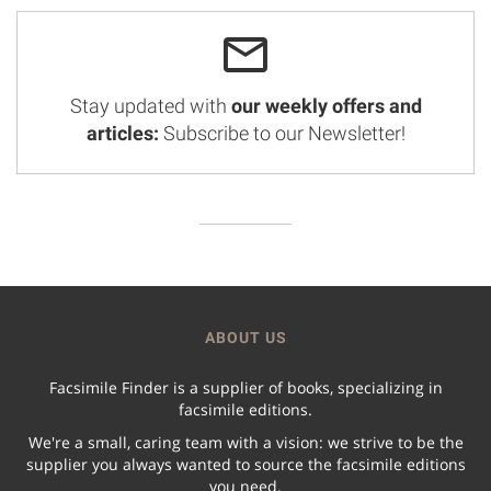
Stay updated with
our weekly offers and
articles:
Subscribe to our Newsletter!
ABOUT US
Facsimile Finder is a supplier of books, specializing in
facsimile editions.
We're a small, caring team with a vision: we strive to be the
supplier you always wanted to source the facsimile editions
you need.