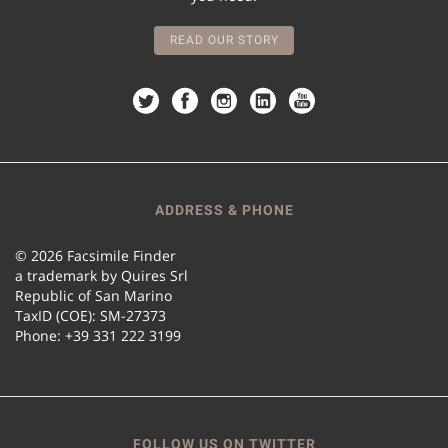
READ OUR STORY
ADDRESS & PHONE
© 2026 Facsimile Finder
a trademark by Quires Srl
Republic of San Marino
TaxID (COE): SM-27373
Phone: +39 331 222 3199
FOLLOW US ON TWITTER