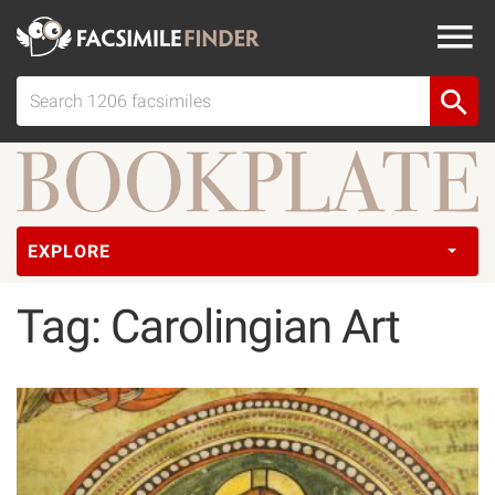
EXPLORE
Tag: Carolingian Art