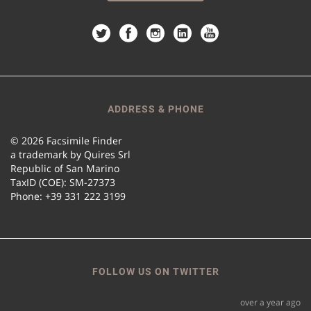
ADDRESS & PHONE
© 2026 Facsimile Finder
a trademark by Quires Srl
Republic of San Marino
TaxID (COE): SM-27373
Phone: +39 331 222 3199
FOLLOW US ON TWITTER
over a year ago