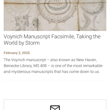
Voynich Manuscript Facsimile, Taking the
World by Storm
February 3, 2020
The Voynich manuscript – also known as New Haven,
Beinecke Library, MS 408 – is one of the most remarkable
and mysterious manuscripts that has come down to us.