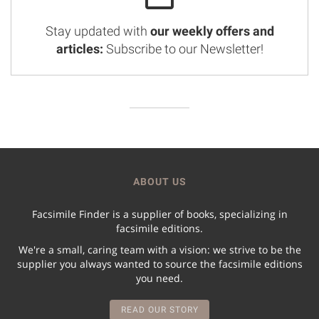
Stay updated with
our weekly offers and
articles:
Subscribe to our Newsletter!
ABOUT US
Facsimile Finder is a supplier of books, specializing in
facsimile editions.
We're a small, caring team with a vision: we strive to be the
supplier you always wanted to source the facsimile editions
you need.
READ OUR STORY