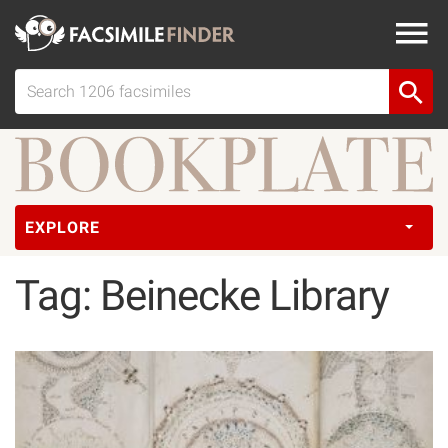
EXPLORE
Tag: Beinecke Library