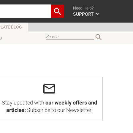
Need Help?
SUPPORT
LATE BLOG
s
Stay updated with
our weekly offers and
articles:
Subscribe to our Newsletter!