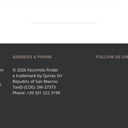
ADDRESS & PHONE
FOLLOW US ON
 in
© 2026 Facsimile Finder
a trademark by Quires Srl
Republic of San Marino
o
TaxID (COE): SM-27373
Phone: +39 331 222 3199