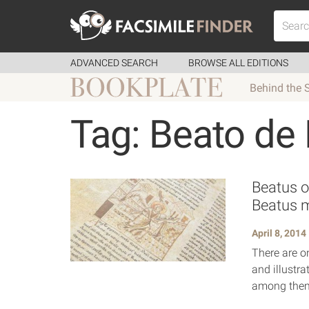
ADVANCED SEARCH
BROWSE ALL EDITIONS
Behind the 
Tag: Beato de
Beatus o
Beatus 
April 8, 2014
There are o
and illustra
among them,