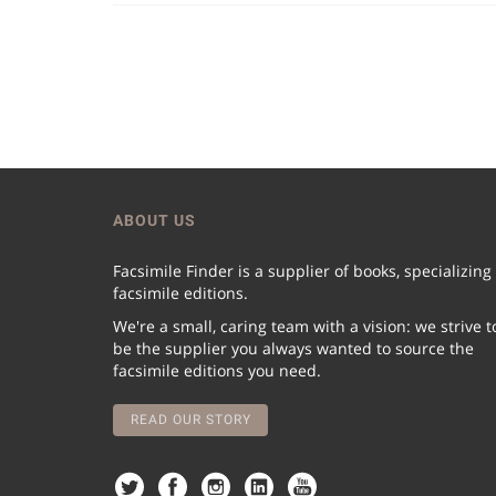
ABOUT US
Facsimile Finder is a supplier of books, specializing
facsimile editions.
We're a small, caring team with a vision: we strive t
be the supplier you always wanted to source the
facsimile editions you need.
READ OUR STORY