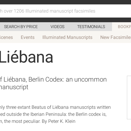
SEARCH BY PRICE
VIDEOS
TESTIMONIALS
BOOKP
Scenes
Events
Illuminated Manuscripts
New Facsimile
 Liébana
f Liébana, Berlin Codex: an uncommon
manuscript
nly three extant Beatus of Liébana manuscripts written
ted outside the Iberian Peninsula: the Berlin codex is,
 the most peculiar. By Peter K. Klein