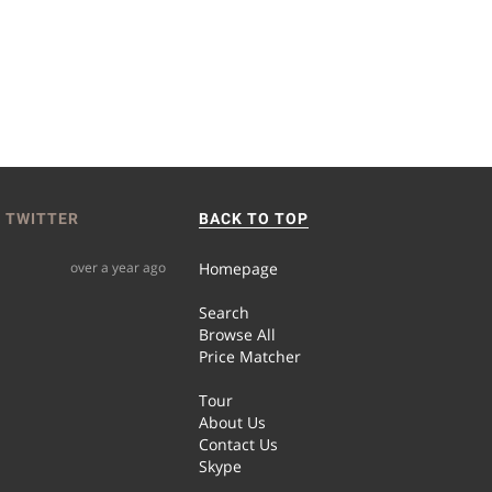
 TWITTER
BACK TO TOP
over a year ago
Homepage
Search
Browse All
Price Matcher
Tour
About Us
Contact Us
Skype