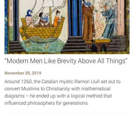
“Modern Men Like Brevity Above All Things”
November 20, 2019
Around 1260, the Catalan mystic Ramon Llull set out to
convert Muslims to Christianity with mathematical
diagrams – he ended up with a logical method that
influenced philosophers for generations.