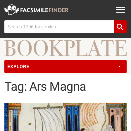
EXPLORE
Tag: Ars Magna