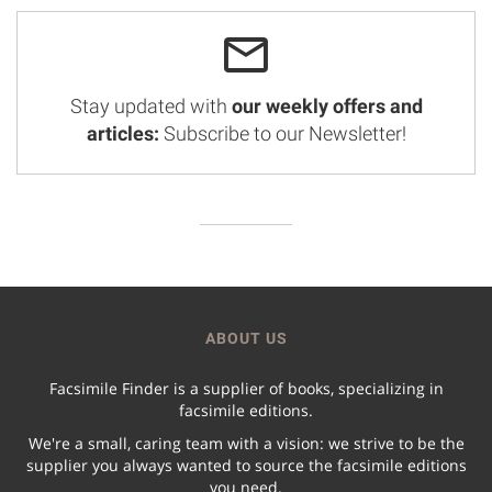
Stay updated with
our weekly offers and
articles:
Subscribe to our Newsletter!
ABOUT US
Facsimile Finder is a supplier of books, specializing in
facsimile editions.
We're a small, caring team with a vision: we strive to be the
supplier you always wanted to source the facsimile editions
you need.