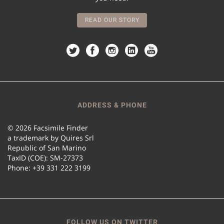
READ OUR STORY
ADDRESS & PHONE
© 2026 Facsimile Finder
a trademark by Quires Srl
Republic of San Marino
TaxID (COE): SM-27373
Phone: +39 331 222 3199
FOLLOW US ON TWITTER