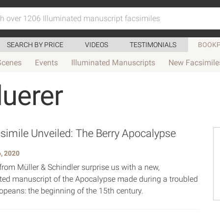
SEARCH BY PRICE
VIDEOS
TESTIMONIALS
BOOKP
Scenes
Events
Illuminated Manuscripts
New Facsimile
duerer
imile Unveiled: The Berry Apocalypse
, 2020
from Müller & Schindler surprise us with a new,
ed manuscript of the Apocalypse made during a troubled
opeans: the beginning of the 15th century.