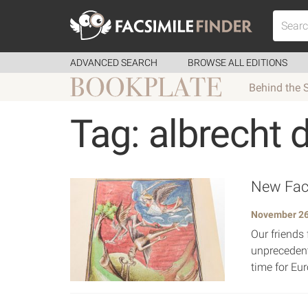
ADVANCED SEARCH
BROWSE ALL EDITIONS
Behind the 
Tag: albrecht 
New Facs
November 26
Our friends 
unprecedent
time for Eur