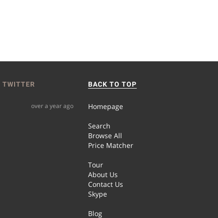
 TWITTER
BACK TO TOP
over a year ago
Homepage
Search
Browse All
Price Matcher
Tour
About Us
Contact Us
Skype
Blog