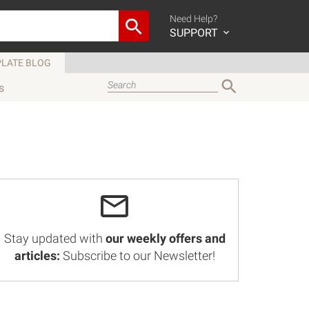
Need Help?
SUPPORT
LATE BLOG
s
Stay updated with
our weekly offers and
articles:
Subscribe to our Newsletter!