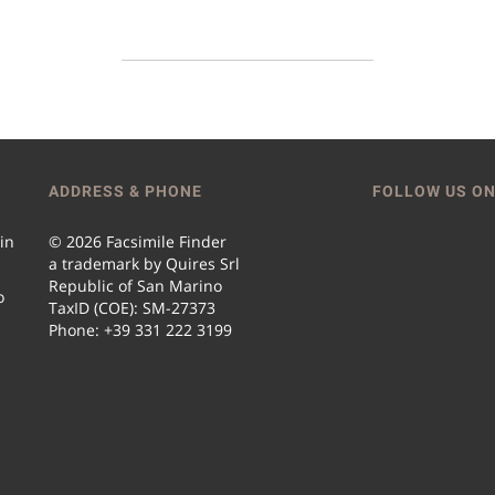
ADDRESS & PHONE
FOLLOW US ON
 in
© 2026 Facsimile Finder
a trademark by Quires Srl
Republic of San Marino
o
TaxID (COE): SM-27373
Phone: +39 331 222 3199