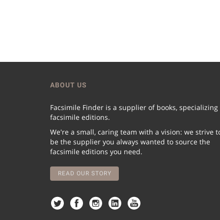
ABOUT US
Facsimile Finder is a supplier of books, specializing
facsimile editions.
We're a small, caring team with a vision: we strive t
be the supplier you always wanted to source the
facsimile editions you need.
READ OUR STORY