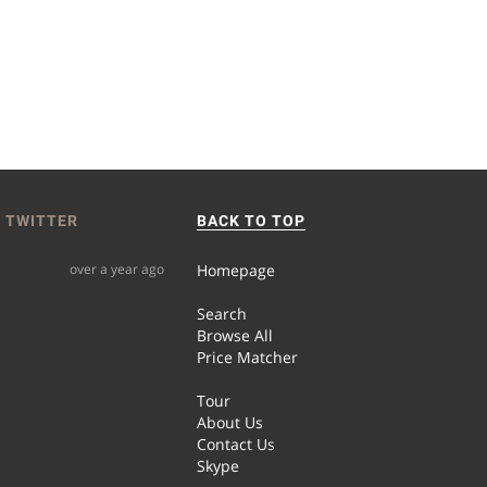
 TWITTER
BACK TO TOP
over a year ago
Homepage
Search
Browse All
Price Matcher
Tour
About Us
Contact Us
Skype