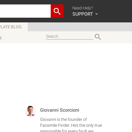
Need Help?
SUPPORT
LATE BLOG
s
Giovanni Scorcioni
Giovanni is the founder of
Facsimile Finder. He's the only true
responsible for every fault we