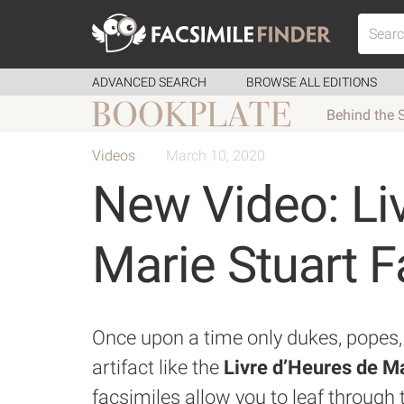
ADVANCED SEARCH
BROWSE ALL EDITIONS
Behind the 
Videos
March 10, 2020
New Video: Li
Marie Stuart F
Once upon a time only dukes, popes, 
artifact like the
Livre d’Heures de Ma
facsimiles allow you to leaf through 