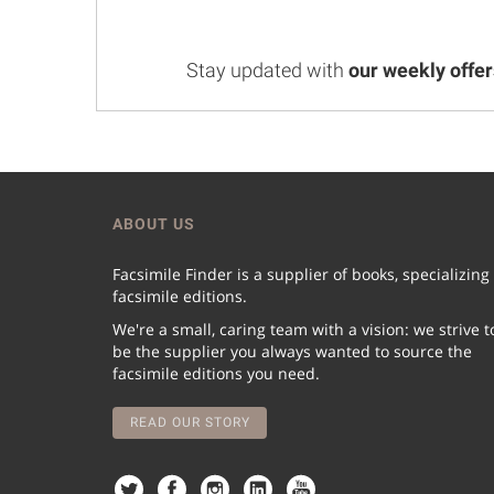
Stay updated with
our weekly offer
ABOUT US
Facsimile Finder is a supplier of books, specializing
facsimile editions.
We're a small, caring team with a vision: we strive t
be the supplier you always wanted to source the
facsimile editions you need.
READ OUR STORY