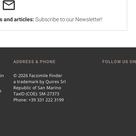
s and articles:
Subscribe to our Newsletter!
ADDRESS & PHONE
FOLLOW US ON
 in
© 2026 Facsimile Finder
a trademark by Quires Srl
Republic of San Marino
o
TaxID (COE): SM-27373
Phone: +39 331 222 3199