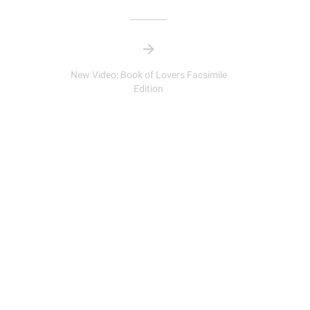
New Video: Book of Lovers Facsimile
Edition