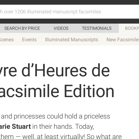
SEARCH BY PRICE
VIDEOS
TESTIMONIALS
BOOKP
Scenes
Events
Illuminated Manuscripts
New Facsimile
vre d’Heures de
acsimile Edition
and princesses could hold a priceless
rie Stuart
in their hands. Today,
them — well, at least virtually! So what are