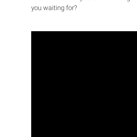
you waiting for?