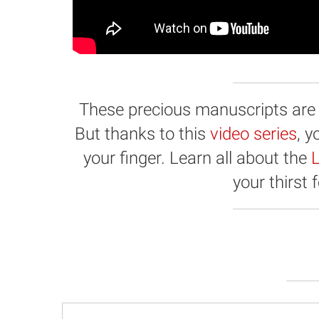
These precious manuscripts are hi
But thanks to this
video series
, 
your finger. Learn all about the
L
your thirst 