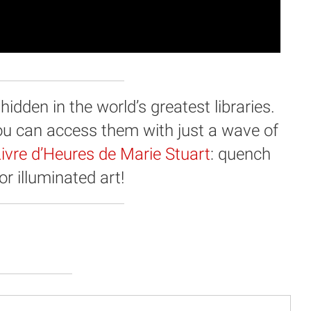
dden in the world’s greatest libraries.
you can access them with just a wave of
ivre d’Heures de Marie Stuart
: quench
for illuminated art!