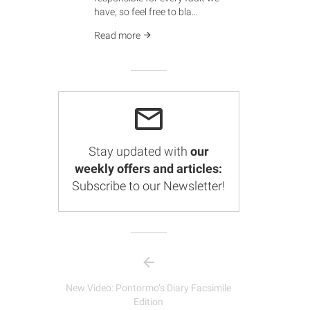
have, so feel free to bla...
Read more
Stay updated with
our
weekly offers and articles:
Subscribe to our Newsletter!
New Video: Pontormo’s Diary Facsimile
Edition