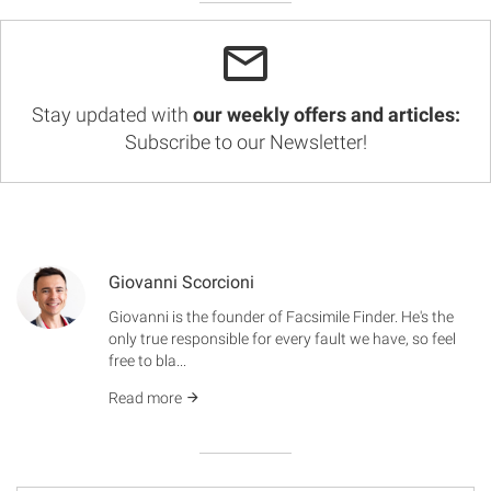
Stay updated with
our weekly offers and articles:
Subscribe to our Newsletter!
Giovanni Scorcioni
Giovanni is the founder of Facsimile Finder. He's the
only true responsible for every fault we have, so feel
free to bla...
Read more