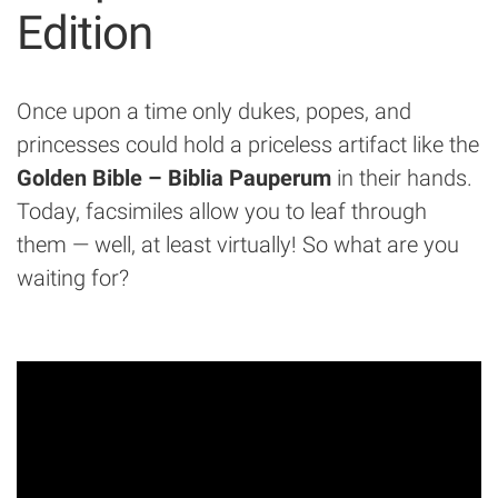
Edition
Once upon a time only dukes, popes, and
princesses could hold a priceless artifact like the
Golden Bible – Biblia Pauperum
in their hands.
Today, facsimiles allow you to leaf through
them — well, at least virtually! So what are you
waiting for?