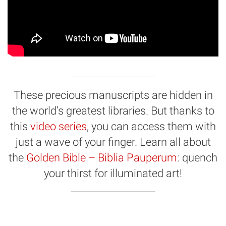
These precious manuscripts are hidden in
the world’s greatest libraries. But thanks to
this
video series
, you can access them with
just a wave of your finger. Learn all about
the
Golden Bible – Biblia Pauperum
: quench
your thirst for illuminated art!