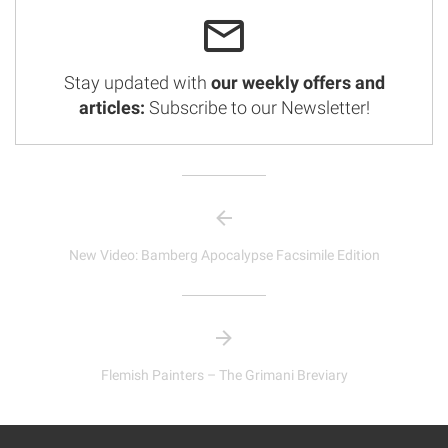
Stay updated with
our weekly offers and
articles:
Subscribe to our Newsletter!
New Video: Bamberg Apocalypse Facsimile Edition
Flemish Painters – The Grimani Breviary