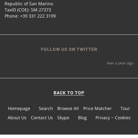
Republic of San Marino
TaxID (COE): SM-27373
Phone: +39 331 222 3199
FOLLOW US ON TWITTER
over a year ago
BACK TO TOP
Homepage
Search
Browse All
Price Matcher
Tour
About Us
Contact Us
Skype
Blog
Privacy − Cookies