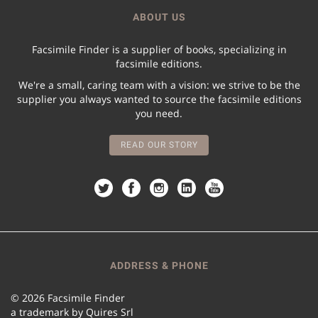
ABOUT US
Facsimile Finder is a supplier of books, specializing in
facsimile editions.
We're a small, caring team with a vision: we strive to be the
supplier you always wanted to source the facsimile editions
you need.
READ OUR STORY
ADDRESS & PHONE
© 2026 Facsimile Finder
a trademark by Quires Srl