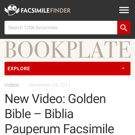
EXPLORE
Videos
November 24, 2017
New Video: Golden
Bible – Biblia
Pauperum Facsimile