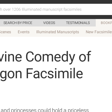
SEARCH BY PRICE
VIDEOS
TESTIMONIALS
BOOKP
Scenes
Events
Illuminated Manuscripts
New Facsimile
vine Comedy of
agon Facsimile
and princesses could hold a priceless