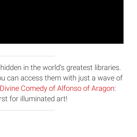
dden in the world’s greatest libraries.
you can access them with just a wave of
Divine Comedy of Alfonso of Aragon
:
st for illuminated art!