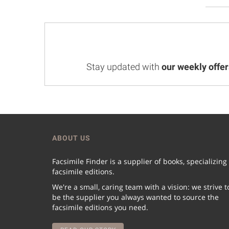
Stay updated with
our weekly offer
ABOUT US
Facsimile Finder is a supplier of books, specializing
facsimile editions.
We're a small, caring team with a vision: we strive t
be the supplier you always wanted to source the
facsimile editions you need.