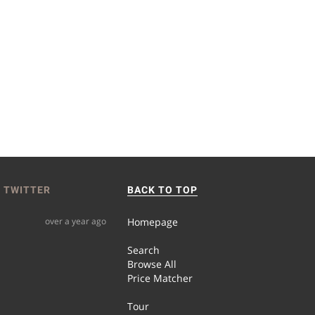
 TWITTER
BACK TO TOP
over a year ago
Homepage
Search
Browse All
Price Matcher
Tour