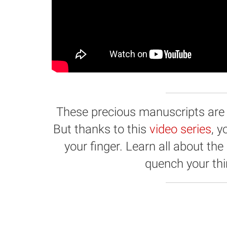
These precious manuscripts are hi
But thanks to this
video series
, 
your finger. Learn all about the
quench your thir