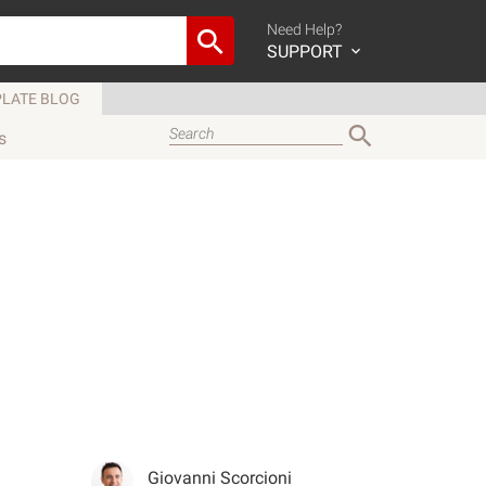
Need Help?
SUPPORT
LATE BLOG
s
Giovanni Scorcioni