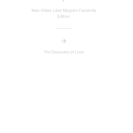
New Video: Liber Magistri Facsimile
Edition
The Discovery of Love