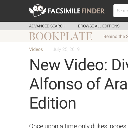
ADVANCED SEARCH
BROWSE ALL EDITIONS
Behind the 
Videos
July 25, 2019
New Video: Di
Alfonso of Ar
Edition
Once upon a time only dukes, popes, 