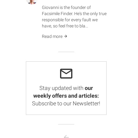
Giovanni is the founder of
Facsimile Finder. He's the only true
responsible for every fault we
have, so feel free to bla...
Read more
Stay updated with
our
weekly offers and articles:
Subscribe to our Newsletter!