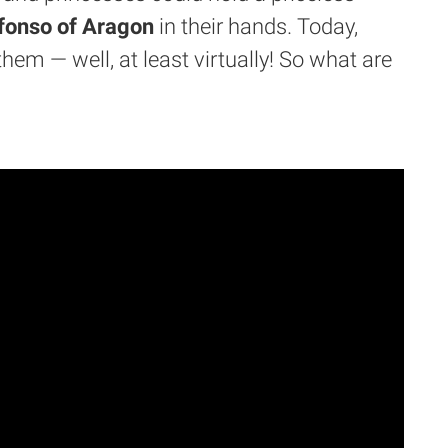
fonso of Aragon
in their hands. Today,
them — well, at least virtually! So what are