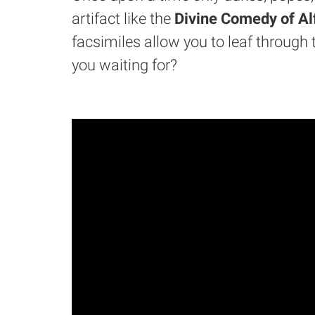
artifact like the
Divine Comedy of Al
facsimiles allow you to leaf through 
you waiting for?