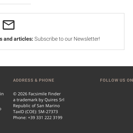
s and articles:
Subscribe to our Newsletter!
ADDRESS & PHONE
FOLLOW US ON
 in
© 2026 Facsimile Finder
a trademark by Quires Srl
Republic of San Marino
o
TaxID (COE): SM-27373
Phone: +39 331 222 3199