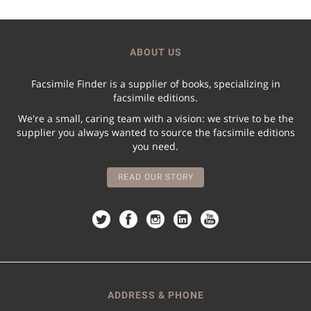
ABOUT US
Facsimile Finder is a supplier of books, specializing in
facsimile editions.
We're a small, caring team with a vision: we strive to be the
supplier you always wanted to source the facsimile editions
you need.
READ OUR STORY
ADDRESS & PHONE