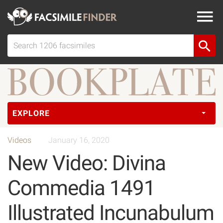
EXPLORE
Videos
January 16, 2020
New Video: Divina
Commedia 1491
Illustrated Incunabulum