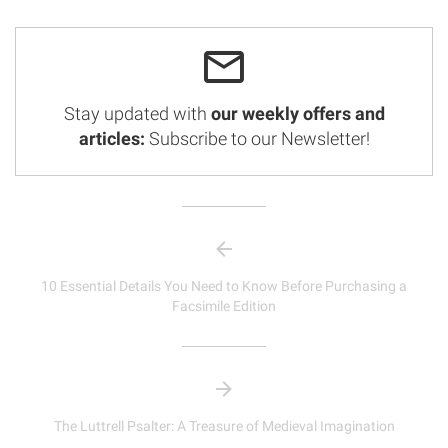
Stay updated with
our weekly offers and
articles:
Subscribe to our Newsletter!
10 Essential Details You Need to Know Before Purchasing a
Facsimile Edition
The Luttrell Psalter: A Treasure of Medieval Imagination