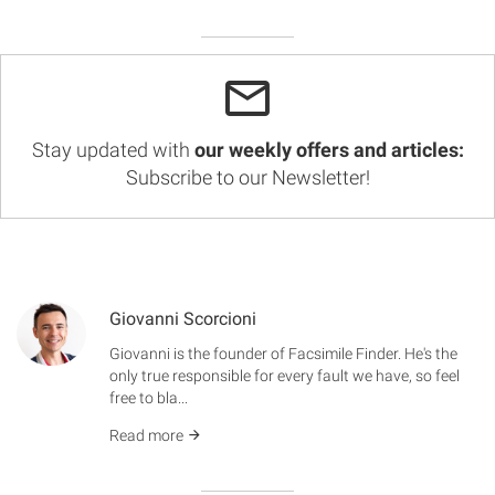
Stay updated with
our weekly offers and articles:
Subscribe to our Newsletter!
Giovanni Scorcioni
Giovanni is the founder of Facsimile Finder. He's the
only true responsible for every fault we have, so feel
free to bla...
Read more