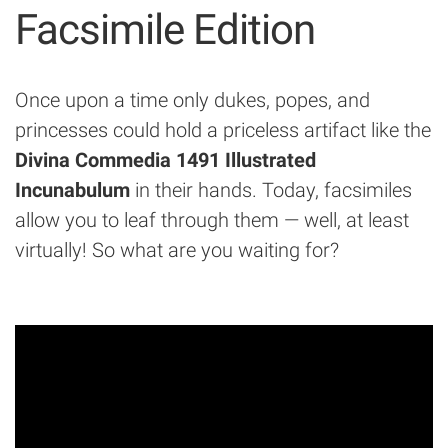
Facsimile Edition
Once upon a time only dukes, popes, and
princesses could hold a priceless artifact like the
Divina Commedia 1491 Illustrated
Incunabulum
in their hands. Today, facsimiles
allow you to leaf through them — well, at least
virtually! So what are you waiting for?