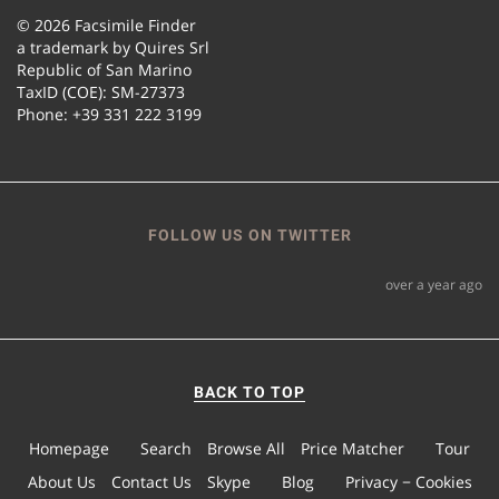
© 2026 Facsimile Finder
a trademark by Quires Srl
Republic of San Marino
TaxID (COE): SM-27373
Phone: +39 331 222 3199
FOLLOW US ON TWITTER
over a year ago
BACK TO TOP
Homepage
Search
Browse All
Price Matcher
Tour
About Us
Contact Us
Skype
Blog
Privacy − Cookies