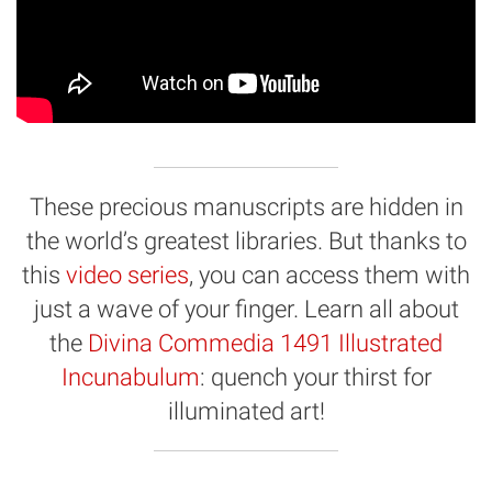
These precious manuscripts are hidden in
the world’s greatest libraries. But thanks to
this
video series
, you can access them with
just a wave of your finger. Learn all about
the
Divina Commedia 1491 Illustrated
Incunabulum
: quench your thirst for
illuminated art!