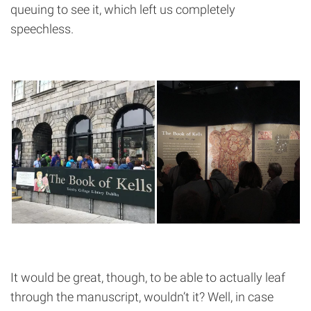
queuing to see it, which left us completely
speechless.
It would be great, though, to be able to actually leaf
through the manuscript, wouldn’t it? Well, in case