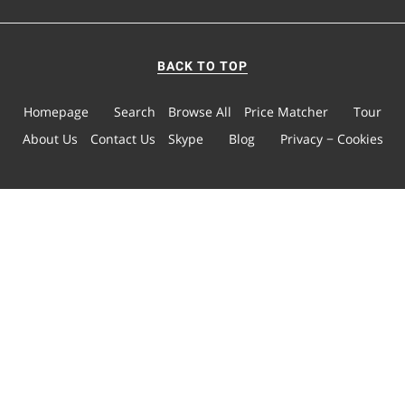
BACK TO TOP
Homepage
Search
Browse All
Price Matcher
Tour
About Us
Contact Us
Skype
Blog
Privacy − Cookies