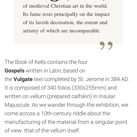
of medieval Christian art in the world.
Its fame rests principally on the impact
of its
lavish decoration, the extent and
artistry of which are incomparable
The Book of Kells contains the four
Gospels
written in Latin, based on
the
Vulgate
text completed by St. Jerome in 384 AD.
It is composed of 340 folios (330x255mm) and
written on vellum (prepared calfskin) in Insular
Majuscule. As we wander through the exhibition, we
come across a 10th-century riddle about the
manufacturing of the material from a singular point
of view: that of the vellum itself.