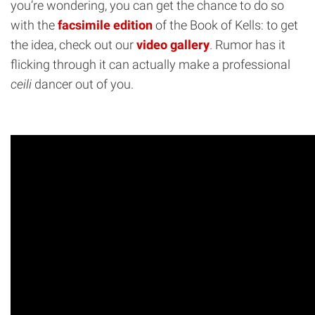
you’re wondering, you can get the chance to do so
with the
facsimile edition
of the Book of Kells: to get
the idea, check out our
video gallery
. Rumor has it
flicking through it can actually make a professional
ceili
dancer out of you.