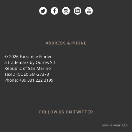
ADDRESS & PHONE
© 2026 Facsimile Finder
a trademark by Quires Srl
Republic of San Marino
TaxID (COE): SM-27373
Phone: +39 331 222 3199
FOLLOW US ON TWITTER
over a year ago