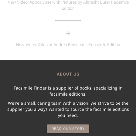
New Video: Apocalypse with Pictures by Albrecht Dürer Facsimile
Edition
New Video: Atlas of Andrea Benincasa Facsimile Edition
ABOUT US
Facsimile Finder is a supplier of books, specializing in
facsimile editions.
We're a small, caring team with a vision: we strive to be the
supplier you always wanted to source the facsimile editions
you need.
READ OUR STORY