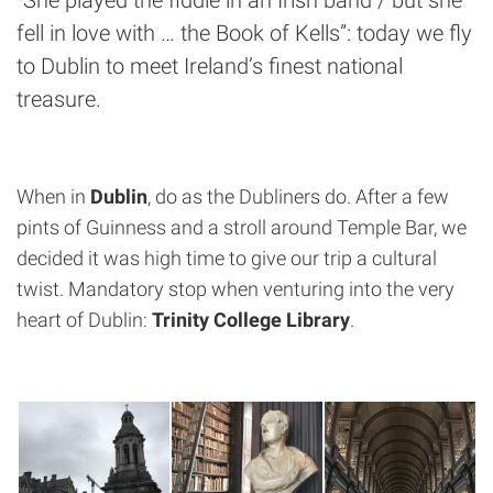
fell in love with … the Book of Kells”: today we fly
to Dublin to meet Ireland’s finest national
treasure.
When in
Dublin
, do as the Dubliners do. After a few
pints of Guinness and a stroll around Temple Bar, we
decided it was high time to give our trip a cultural
twist. Mandatory stop when venturing into the very
heart of Dublin:
Trinity College Library
.