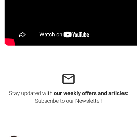
Stay updated with
our weekly offers and articles:
Subscribe to our Newsletter!