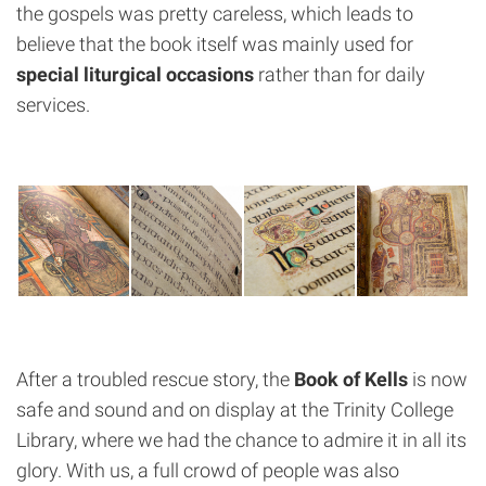
the gospels was pretty careless, which leads to
believe that the book itself was mainly used for
special liturgical occasions
rather than for daily
services.
After a troubled rescue story, the
Book of Kells
is now
safe and sound and on display at the Trinity College
Library, where we had the chance to admire it in all its
glory. With us, a full crowd of people was also