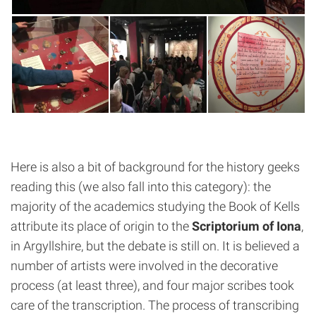
Here is also a bit of background for the history geeks
reading this (we also fall into this category): the
majority of the academics studying the Book of Kells
attribute its place of origin to the
Scriptorium of Iona
,
in Argyllshire, but the debate is still on. It is believed a
number of artists were involved in the decorative
process (at least three), and four major scribes took
care of the transcription. The process of transcribing