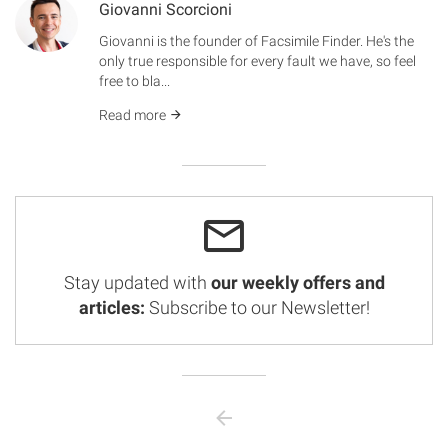
Giovanni Scorcioni
Giovanni is the founder of Facsimile Finder. He's the
only true responsible for every fault we have, so feel
free to bla...
Read more
Stay updated with
our weekly offers and
articles:
Subscribe to our Newsletter!