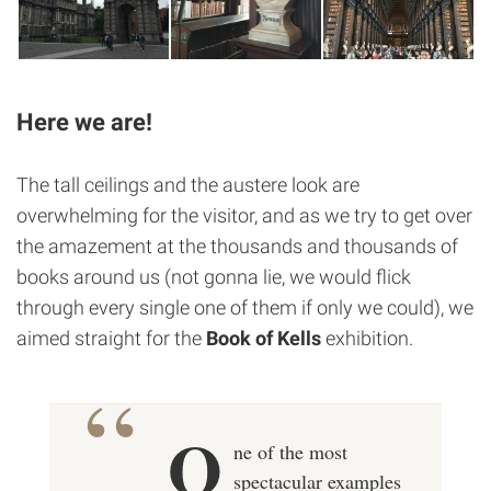
Here we are!
The tall ceilings and the austere look are
overwhelming for the visitor, and as we try to get over
the amazement at the thousands and thousands of
books around us (not gonna lie, we would flick
through every single one of them if only we could), we
aimed straight for the
Book of Kells
exhibition.
O
ne of the most
spectacular examples