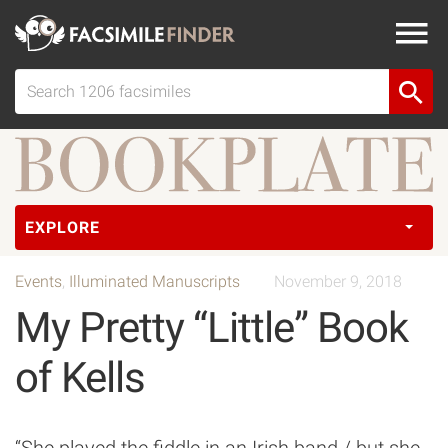
EXPLORE
Events
,
Illuminated Manuscripts
November 9, 2018
My Pretty “Little” Book
of Kells
“She played the fiddle in an Irish band / but she